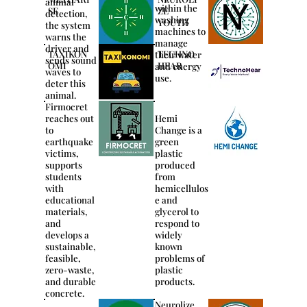
animal
within the
SE
ZE
detection,
washing
YOUTH
the system
machines to
warns the
manage
driver and
TAXIKON
TECHNO
their water
sends sound
OMI
HEAR
and energy
waves to
use.
deter this
animal.
Firmocret
reaches out
Hemi
to
Change is a
earthquake
green
victims,
plastic
supports
produced
students
from
with
hemicellulos
educational
e and
materials,
glycerol to
and
respond to
develops a
widely
sustainable,
known
feasible,
problems of
zero-waste,
plastic
and durable
products.
concrete.
Neurolize