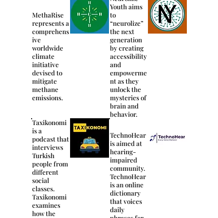
Youth aims
MethaRise
to
represents a
“neurolize”
comprehens
the next
ive
generation
worldwide
by creating
climate
accessibility
initiative
and
devised to
empowerme
mitigate
nt as they
methane
unlock the
emissions.
mysteries of
brain and
behavior.
Taxikonomi
is a
TechnoHear
podcast that
is aimed at
interviews
hearing-
Turkish
impaired
people from
community.
different
TechnoHear
social
is an online
classes.
dictionary
Taxikonomi
that voices
examines
daily
how the
phrases for