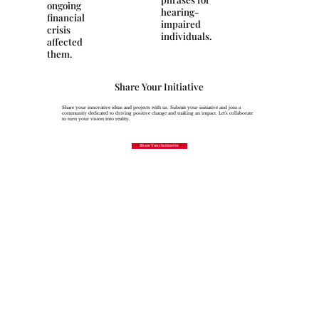
ongoing
hearing-
financial
impaired
crisis
individuals.
affected
them.
Share Your Initiative
Share your innovative ideas and projects with us. Submit your initiative and join a
community dedicated to driving positive change and making an impact. Let's collaborate
to turn your vision into reality.
Share Your Initiative
Join Our 
Newsletter