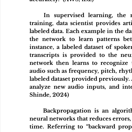
	In supervised learning,
the 
training, data scientist provides art
labeled data. Each example in the da
the network to learn patterns be
instance, a labeled dataset of spok
transcripts is provided to the neu
network then learns to recognize 
audio such as frequency, pitch, rhyt
labeled dataset provided previously. 
analyze new audio inputs, and inte
Shinde, 2024)
Backpropagation is an algorith
neural networks that reduces errors,
time. Referring to “backward prop