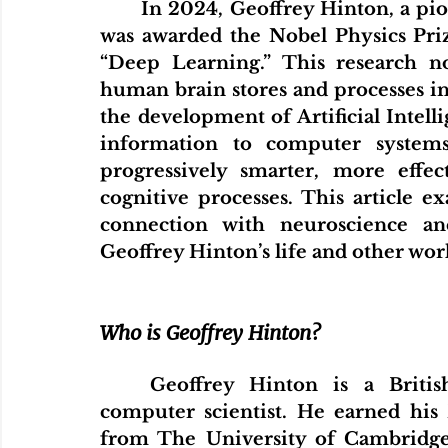
In 2024, Geoffrey Hinton, a pione
was awarded the Nobel Physics Priz
“Deep Learning.” This research n
human brain stores and processes inf
the development of Artificial Intelli
information to computer systems.
progressively smarter, more effec
cognitive processes. This article ex
connection with neuroscience and
Geoffrey Hinton’s life and other wor
Who is Geoffrey Hinton?
Geoffrey Hinton is a British
computer scientist. He earned his
from The University of Cambridge 