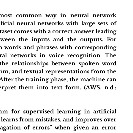
most common way in neural network 
ificial neural networks with large sets of 
taset comes with a correct answer leading 
tween the inputs and the outputs. For 
en words and phrases with corresponding 
ral networks in voice recognition. The 
the relationships between spoken word 
hm, and textual representations from the 
After the training phase, the machine can 
rpret them into text form. (AWS, n.d.; 
m for supervised learning in artificial 
 learns from mistakes, and improves over 
agation of errors” when given an error 