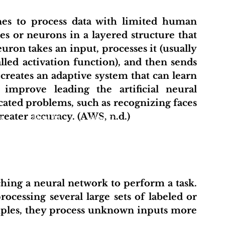
s or neurons in a layered structure that 
on takes an input, processes it (usually 
led activation function), and then sends 
 creates an adaptive system that can learn 
improve leading the artificial neural 
ated problems, such as recognizing faces 
eater accuracy. (AWS, n.d.)
t
About Us
Projects
Initiative Hub
Pu
ocessing several large sets of labeled or 
mples, they process unknown inputs more 