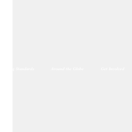
blishing Standards
Around the Globe
Get Involved