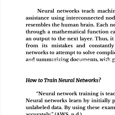
	Neural networks teach machines to process data with limited human 
assistance using interconnected node
resembles the human brain. Each neur
through a mathematical function cal
an output to the next layer. Thus, it
from its mistakes and constantly 
networks to attempt to solve complic
and summarizing documents, with gr
Home
Articles
Videos
Podcas
How to Train Neural Networks?
	“Neural network training is teaching a neural network to perform a task. 
Neural networks learn by initially pr
unlabeled data. By using these exa
accurately.” (AWS, n.d.)