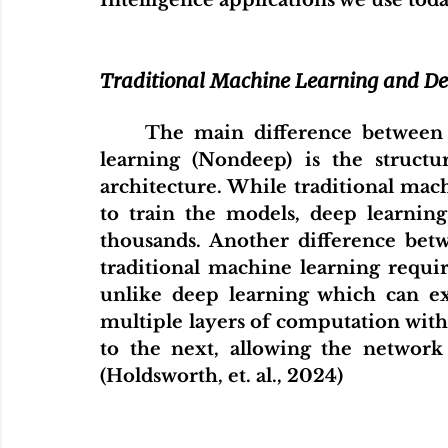
Intelligence applications we use today
Traditional Machine Learning and D
The main difference between 
learning (Nondeep) is the struct
architecture. While traditional mach
to train the models, deep learnin
thousands. Another difference bet
traditional machine learning requir
unlike deep learning which can ext
multiple layers of computation with 
to the next, allowing the network
(Holdsworth, et. al., 2024)