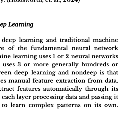
. (Holdsworth, et. al., 2024)
eep Learning
deep learning and traditional machine 
ure of the fundamental neural network 
ine learning uses 1 or 2 neural networks 
g uses 3 or more generally hundreds or 
ween deep learning and nondeep is that 
es manual feature extraction from data, 
ract features automatically through its 
each layer processing data and passing it 
 to learn complex patterns on its own. 