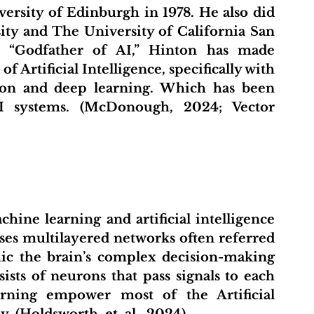
versity of Edinburgh in 1978. He also did 
ity and The University of California San 
e “Godfather of AI,” Hinton has made 
f Artificial Intelligence, specifically with 
on and deep learning. Which has been 
I systems. (McDonough, 2024; Vector 
ses multilayered networks often referred 
ic the brain’s complex decision-making 
ists of neurons that pass signals to each 
rning empower most of the Artificial 