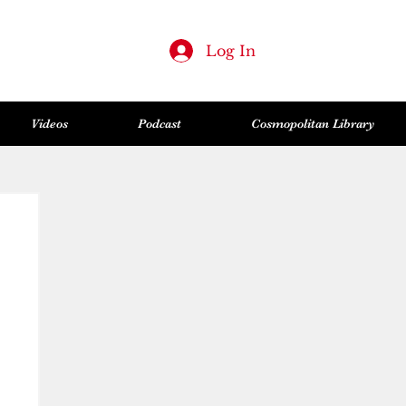
Log In
Videos
Podcast
Cosmopolitan Library