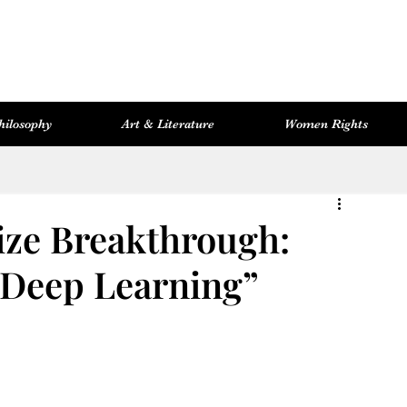
hilosophy
Art & Literature
Women Rights
Women Rights
Cosmopolitan Library
Hevsel Artitect
ize Breakthrough:
“Deep Learning”