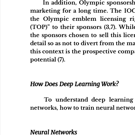
	In addition, Olympic sponsorship has also been a significant element of 
marketing for a long time. The IOC 
the Olympic emblem licensing ri
(TOP)” to their sponsors (3,7). Whil
the sponsors chosen to sell this lice
detail so as not to divert from the ma
this context is the prospective comp
potential (7).
How Does Deep Learning Work?
	To understand deep learning clearly, we need to understand neural 
networks, how to train neural netwo
Neural Networks