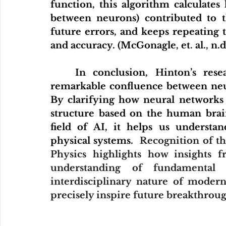
function, this algorithm calculate
between neurons) contributed to th
future errors, and keeps repeating 
and accuracy. (McGonagle, et. al., n.d
	In conclusion, Hinton’s research in deep learning demonstrates a 
remarkable confluence between neuro
By clarifying how neural networks 
structure based on the human brai
field of AI, it helps us understa
physical systems.  
Recognition of th
Physics highlights how insights 
understanding of fundamental p
interdisciplinary nature of modern 
precisely inspire future breakthroug