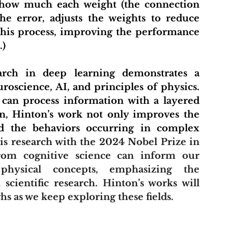
s how much each weight (the connection 
e error, adjusts the weights to reduce 
this process, improving the performance 
.)
science, AI, and principles of physics. 
can process information with a layered 
n, Hinton’s work not only improves the 
nd the behaviors occurring in complex 
is research with the 2024 Nobel Prize in 
from cognitive science can inform our 
hysical concepts, emphasizing the 
scientific research. Hinton’s works will 
hs as we keep exploring these fields.