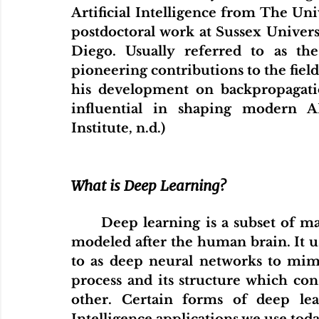
Artificial Intelligence from The Uni
postdoctoral work at Sussex Univers
Diego. Usually referred to as th
pioneering contributions to the field o
his development on backpropagati
influential in shaping modern A
Institute, n.d.)
What is Deep Learning?
	Deep learning is a subset of machine learning and artificial intelligence 
modeled after the human brain. It u
to as deep neural networks to mim
process and its structure which cons
other. Certain forms of deep lea