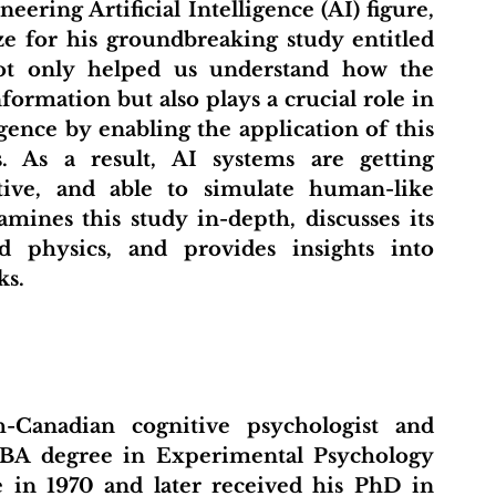
ering Artificial Intelligence (AI) figure, 
e for his groundbreaking study entitled 
ot only helped us understand how the 
ormation but also plays a crucial role in 
gence by enabling the application of this 
 As a result, AI systems are getting 
tive, and able to simulate human-like 
amines this study in-depth, discusses its 
 physics, and provides insights into 
ks.
-Canadian cognitive psychologist and 
 BA degree in Experimental Psychology 
in 1970 and later received his PhD in 