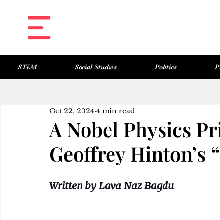
STEM
Social Studies
Politics
P
All Posts
Science & Technology
Social Studies
Politics
Philosophy
Art & Literature
Oct 22, 2024
4 min read
A Nobel Physics Pr
Geoffrey Hinton’s 
Written by Lava Naz Bagdu