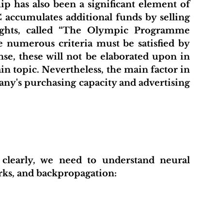
accumulates additional funds by selling 
ghts, called “The Olympic Programme 
e numerous criteria must be satisfied by 
nse, these will not be elaborated upon in 
in topic. Nevertheless, the main factor in 
any's purchasing capacity and advertising 
rks, and backpropagation: