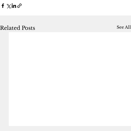
See All
Related Posts