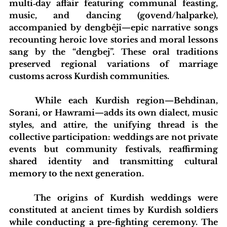
multi‑day affair featuring communal feasting, 
music, and dancing (govend/halparke), 
accompanied by dengbêjî—epic narrative songs 
recounting heroic love stories and moral lessons 
sang by the “dengbej”. These oral traditions 
preserved regional variations of marriage 
customs across Kurdish communities.
	While each Kurdish region—Behdinan, 
Sorani, or Hawrami—adds its own dialect, music 
styles, and attire, the unifying thread is the 
collective participation: weddings are not private 
events but community festivals, reaffirming 
shared identity and transmitting cultural 
memory to the next generation.
	The origins of Kurdish weddings were 
constituted at ancient times by Kurdish soldiers 
while conducting a pre-fighting ceremony. The 