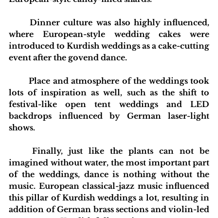
	Dinner culture was also highly influenced, 
where European-style wedding cakes were 
introduced to Kurdish weddings as a cake-cutting 
event after the govend dance.
	Place and atmosphere of the weddings took 
lots of inspiration as well, such as the shift to 
festival-like open tent weddings and LED 
backdrops influenced by German laser-light 
shows.
	Finally, just like the plants can not be 
imagined without water, the most important part 
of the weddings, dance is nothing without the 
music. European classical-jazz music influenced 
this pillar of Kurdish weddings a lot, resulting in 
addition of German brass sections and violin-led 