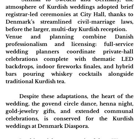
atmosphere of Kurdish weddings adopted brief 
registrar-led ceremonies at City Hall, thanks to 
Denmark’s streamlined civil-marriage laws, 
before the larger, multi-day Kurdish reception.
Venue and planning combine Danish 
professionalism and licensing: full-service 
wedding planners coordinate private-hall 
celebrations complete with thematic LED 
backdrops, indoor fireworks finales, and hybrid 
bars pouring whiskey cocktails alongside 
traditional Kurdish tea. 
	Despite these adaptations, the heart of the 
wedding, the govend circle dance, henna night, 
gold-jewelry gifts, and extended communal 
celebrations, is conserved for the Kurdish 
weddings at Denmark Diaspora.