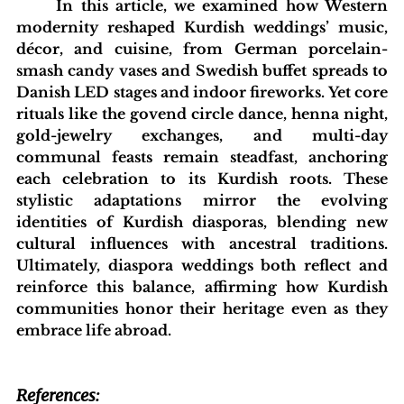
	In this article, we examined how Western 
modernity reshaped Kurdish weddings’ music, 
décor, and cuisine, from German porcelain-
smash candy vases and Swedish buffet spreads to 
Danish LED stages and indoor fireworks. Yet core 
rituals like the govend circle dance, henna night, 
gold-jewelry exchanges, and multi-day 
communal feasts remain steadfast, anchoring 
each celebration to its Kurdish roots. These 
stylistic adaptations mirror the evolving 
identities of Kurdish diasporas, blending new 
cultural influences with ancestral traditions. 
Ultimately, diaspora weddings both reflect and 
reinforce this balance, affirming how Kurdish 
communities honor their heritage even as they 
embrace life abroad.
References: