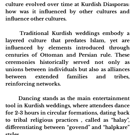
culture evolved over time at Kurdish Diasporas: 
how was it influenced by other cultures and 
influence other cultures.
	Traditional Kurdish weddings embody a 
layered culture that predates Islam, yet are 
influenced by elements introduced through 
centuries of Ottoman and Persian rule. These 
ceremonies historically served not only as 
unions between individuals but also as alliances 
between extended families and tribes, 
reinforcing networks.
	Dancing stands as the main entertainment 
tool in Kurdish weddings, where attendees dance 
for 2-3 hours in circular formations, dating back 
to tribal religious practices , called as “halay”, 
differentiating between “govend” and “halpkare” 
styles.