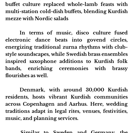
buffet culture replaced whole-lamb feasts with 
multi-station cold-dish buffets, blending Kurdish 
mezze with Nordic salads
	In terms of music, disco culture fused 
electronic dance beats into govend circles, 
energizing traditional zurna rhythms with club-
style soundscapes, while Swedish brass ensembles 
inspired saxophone additions to Kurdish folk 
bands, enriching ceremonies with brassy 
flourishes as well.
	Denmark, with around 30,000 Kurdish 
residents, hosts vibrant Kurdish communities 
across Copenhagen and Aarhus. Here, wedding 
traditions adapt in legal rites, venues, festivities, 
music, and planning services.
	Similar to Sweden and Germany, the 