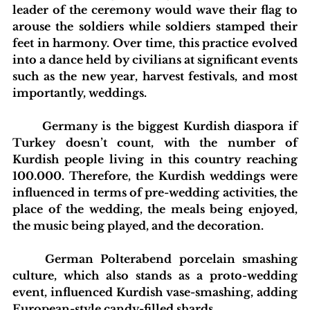
leader of the ceremony would wave their flag to 
arouse the soldiers while soldiers stamped their 
feet in harmony. Over time, this practice evolved 
into a dance held by civilians at significant events 
such as the new year, harvest festivals, and most 
importantly, weddings.
	Germany is the biggest Kurdish diaspora if 
Turkey doesn’t count, with the number of 
Kurdish people living in this country reaching 
100.000. Therefore, the Kurdish weddings were 
influenced in terms of pre-wedding activities, the 
place of the wedding, the meals being enjoyed, 
the music being played, and the decoration.
	German Polterabend porcelain smashing 
culture, which also stands as a proto-wedding 
event, influenced Kurdish vase-smashing, adding 
European-style candy-filled shards.