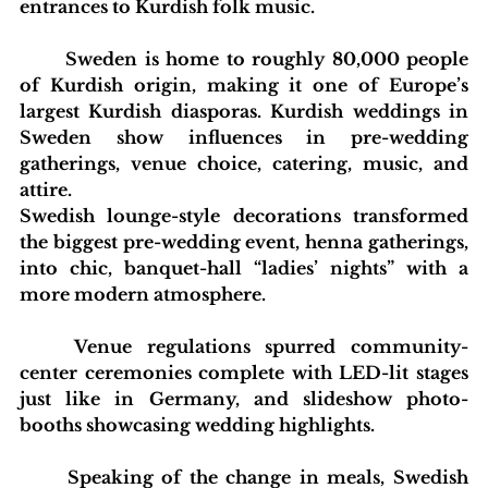
entrances to Kurdish folk music.
blishing Standards
Around the Globe
Get Involved
	Sweden is home to roughly 80,000 people 
of Kurdish origin, making it one of Europe’s 
largest Kurdish diasporas. Kurdish weddings in 
Sweden show influences in pre-wedding 
gatherings, venue choice, catering, music, and 
attire.
Swedish lounge-style decorations transformed 
the biggest pre-wedding event, henna gatherings, 
into chic, banquet-hall “ladies’ nights” with a 
more modern atmosphere.
	Venue regulations spurred community-
center ceremonies complete with LED-lit stages 
just like in Germany, and slideshow photo-
booths showcasing wedding highlights.
	Speaking of the change in meals, Swedish 