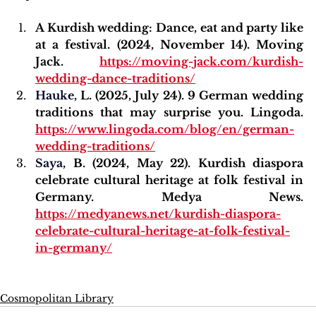
A Kurdish wedding: Dance, eat and party like 
at a festival. (2024, November 14). Moving 
Jack. 
https://moving-jack.com/kurdish-
wedding-dance-traditions/
Hauke
,
 L. (2025, July 24). 9 German wedding 
traditions that may surprise you. Lingoda. 
https://www.lingoda.com/blog/en/german-
wedding-traditions/
Saya
, B. (2024, May 22). Kurdish diaspora 
celebrate cultural heritage at folk festival in 
Germany. Medya News. 
https://medyanews.net/kurdish-diaspora-
celebrate-cultural-heritage-at-folk-festival-
in-germany/
Cosmopolitan Library