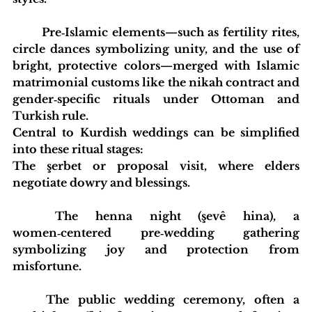
	Pre‑Islamic elements—such as fertility rites, 
circle dances symbolizing unity, and the use of 
bright, protective colors—merged with Islamic 
matrimonial customs like the nikah contract and 
gender‑specific rituals under Ottoman and 
Turkish rule.
Central to Kurdish weddings can be simplified 
into these ritual stages:
The şerbet or proposal visit, where elders 
negotiate dowry and blessings.
	The henna night (şevê hina), a 
women‑centered pre‑wedding gathering 
symbolizing joy and protection from 
misfortune.
	The public wedding ceremony, often a 