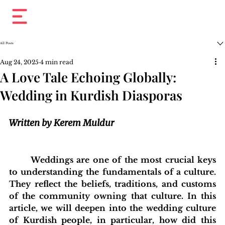
All Posts
Aug 24, 2025
4 min read
A Love Tale Echoing Globally:
Wedding in Kurdish Diasporas
Written by Kerem Muldur
	Weddings are one of the most crucial keys 
to understanding the fundamentals of a culture. 
They reflect the beliefs, traditions, and customs 
of the community owning that culture. In this 
article, we will deepen into the wedding culture 
of Kurdish people, in particular, how did this 