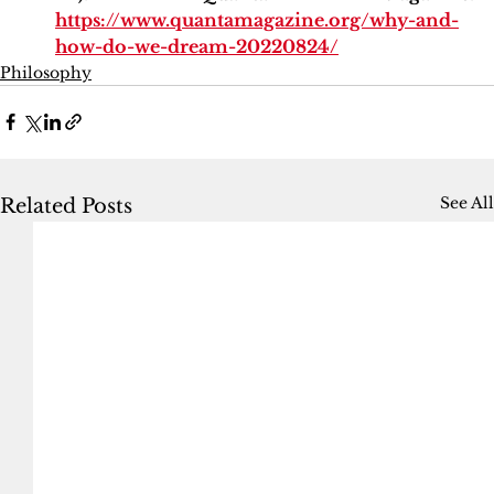
https://www.quantamagazine.org/why-and-
how-do-we-dream-20220824/
Philosophy
See All
Related Posts