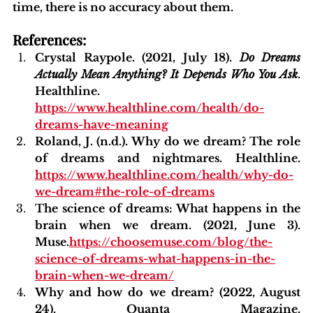
time, there is no accuracy about them.
References:
Crystal Raypole. (2021, July 18). 
Do Dreams 
Actually Mean Anything? It Depends Who You Ask
. 
Healthline. 
https://www.healthline.com/health/do-
dreams-have-meaning
Roland, J. (n.d.). Why do we dream? The role 
of dreams and nightmares. Healthline. 
https://www.healthline.com/health/why-do-
we-dream#the-role-of-dreams
The science of dreams: What happens in the 
brain when we dream. (2021, June 3). 
Muse.
https://choosemuse.com/blog/the-
science-of-dreams-what-happens-in-the-
brain-when-we-dream/
Why and how do we dream? (2022, August 
24). Quanta Magazine. 