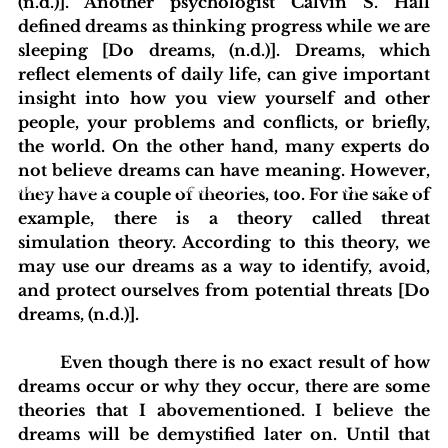
(n.d.)]. Another psychologist Calvin S. Hall 
defined dreams as thinking progress while we are 
sleeping [Do dreams, (n.d.)]. Dreams, which 
reflect elements of daily life, can give important 
insight into how you view yourself and other 
people, your problems and conflicts, or briefly, 
the world. On the other hand, many experts do 
not believe dreams can have meaning. However, 
blishing Standards
Around the Globe
Get Involved
they have a couple of theories, too. For the sake of 
example, there is a theory called threat 
simulation theory. According to this theory, we 
may use our dreams as a way to identify, avoid, 
and protect ourselves from potential threats [Do 
dreams, (n.d.)].
	Even though there is no exact result of how 
dreams occur or why they occur, there are some 
theories that I abovementioned. I believe the 
dreams will be demystified later on. Until that 