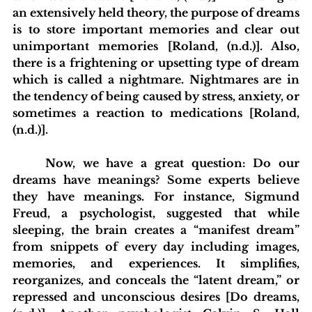
an extensively held theory, the purpose of dreams 
is to store important memories and clear out 
unimportant memories [Roland, (n.d.)]. Also, 
there is a frightening or upsetting type of dream 
which is called a nightmare. Nightmares are in 
the tendency of being caused by stress, anxiety, or 
sometimes a reaction to medications [Roland, 
(n.d.)]. 
	Now, we have a great question: Do our 
dreams have meanings? Some experts believe 
they have meanings. For instance, Sigmund 
Freud, a psychologist, suggested that while 
sleeping, the brain creates a “manifest dream” 
from snippets of every day including images, 
memories, and experiences. It simplifies, 
reorganizes, and conceals the “latent dream,” or 
repressed and unconscious desires [Do dreams, 