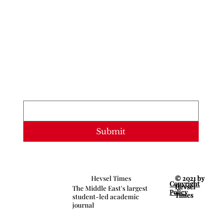
Newsletter
Stay updated with our latest content. 
Subscribe now to never miss articles, 
podcasts, and videos.
Email
*
Submit
© 2021 by
Hevsel Times
Copyright
Hevsel
The Middle East's largest
Policy
Times
student-led academic
journal