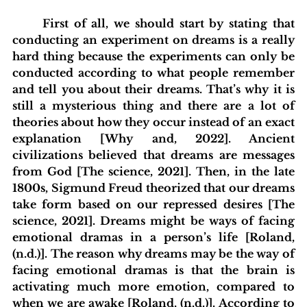
	First of all, we should start by stating that 
conducting an experiment on dreams is a really 
hard thing because the experiments can only be 
conducted according to what people remember 
and tell you about their dreams. That’s why it is 
still a mysterious thing and there are a lot of 
theories about how they occur instead of an exact 
explanation [Why and, 2022]. Ancient 
civilizations believed that dreams are messages 
from God [The science, 2021]. Then, in the late 
1800s, Sigmund Freud theorized that our dreams 
take form based on our repressed desires [The 
science, 2021]. Dreams might be ways of facing 
emotional dramas in a person’s life [Roland, 
(n.d.)]. The reason why dreams may be the way of 
facing emotional dramas is that the brain is 
activating much more emotion, compared to 
when we are awake [Roland, (n.d.)]. According to 