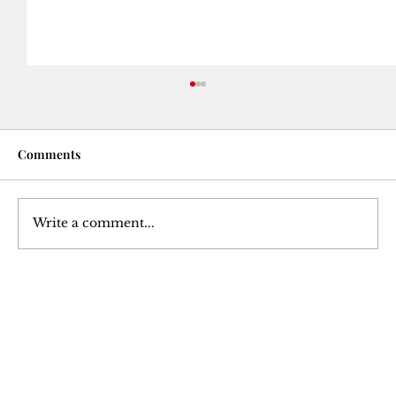
Comments
Write a comment...
The Betrayal of a Trusted Ally: Julius
Caesar's Assassination
Join Our 