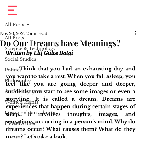
All Posts
Nov 20, 2022
2 min read
All Posts
Do Our Dreams have Meanings?
Science & Technology
Written by Elif Gulce Batgi
Social Studies
	Think that you had an exhausting day and 
Politics
you want to take a rest. When you fall asleep, you 
Philosophy
feel like you are going deeper and deeper, 
suddenly you start to see some images or even a 
Art & Literature
storyline. It is called a dream. Dreams are 
Women Rights
experiences that happen during certain stages of 
Cosmopolitan Library
sleep. It involves thoughts, images, and 
sensations, occurring in a person’s mind. Why do 
Hevsel Artitect
dreams occur? What causes them? What do they 
mean? Let’s take a look.