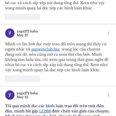
bố cục và cách sắp xếp nội dung tổng thể. Xem như vậy 
xong mình quay lại đọc tiếp các bình luận khác.
Like
Reply
yaga272 baba
May 27
Mình có lần lướt đọc mấy trao đổi trên mạng thì thấy có 
người nhắc tới 
sunwinclub.biz
  trong lúc câu chuyện 
đang nói dở, nên cũng mở ra xem thử cho biết. Mình 
không tìm hiểu sâu, chỉ xem qua trong thời gian ngắn để 
nhìn bố cục và cách sắp xếp nội dung tổng thể. Xem như 
vậy xong mình quay lại đọc tiếp các bình luận khác.
Like
Reply
yaga272 baba
May 25
Tối qua mình đọc các bình luận trao đổi trên một diễn 
đàn, mình bắt gặp 
LC888
 được chèn vào giữa câu chuyện. 