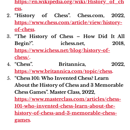
https://en.wikipedia.org/wiki/History_of_ch
ess
.
“History of Chess”. Chess.com, 2022,
https://www.chess.com/article/view/history-
of-chess
.
“The History of Chess – How Did It All 
Begin?”. ichess.net, 2018, 
https://www.ichess.net/blog/history-of-
chess/
.
“Chess”. Britannica, 2022,
https://www.britannica.com/topic/chess
.
“Chess 101: Who Invented Chess? Learn 
About the History of Chess and 3 Memorable 
Chess Games”. Master Class, 2022,
https://www.masterclass.com/articles/chess-
101-who-invented-chess-learn-about-the-
history-of-chess-and-3-memorable-chess-
games
.