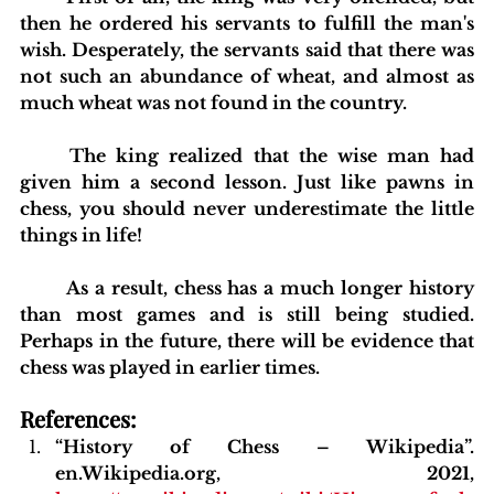
then he ordered his servants to fulfill the man's 
wish. Desperately, the servants said that there was 
not such an abundance of wheat, and almost as 
much wheat was not found in the country.
	The king realized that the wise man had 
given him a second lesson. Just like pawns in 
chess, you should never underestimate the little 
things in life!
	As a result, chess has a much longer history 
than most games and is still being studied. 
Perhaps in the future, there will be evidence that 
chess was played in earlier times.
blishing Standards
Around the Globe
Get Involved
References:
“History of Chess – Wikipedia”. 
en.Wikipedia.org, 2021, 