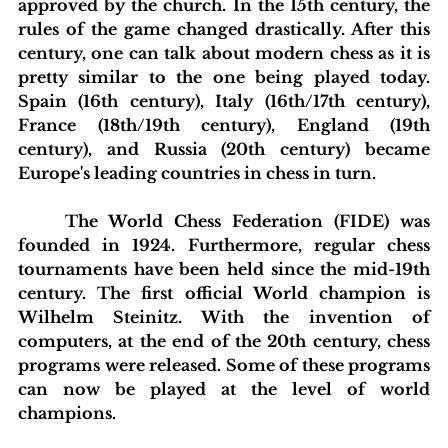
approved by the church. In the 15th century, the 
rules of the game changed drastically. After this 
century, one can talk about modern chess as it is 
pretty similar to the one being played today. 
Spain (16th century), Italy (16th/17th century), 
France (18th/19th century), England (19th 
century), and Russia (20th century) became 
Europe's leading countries in chess in turn.
	The World Chess Federation (FIDE) was 
founded in 1924. Furthermore, regular chess 
tournaments have been held since the mid-19th 
century. The first official World champion is 
Wilhelm Steinitz. With the invention of 
computers, at the end of the 20th century, chess 
programs were released. Some of these programs 
can now be played at the level of world 
champions.