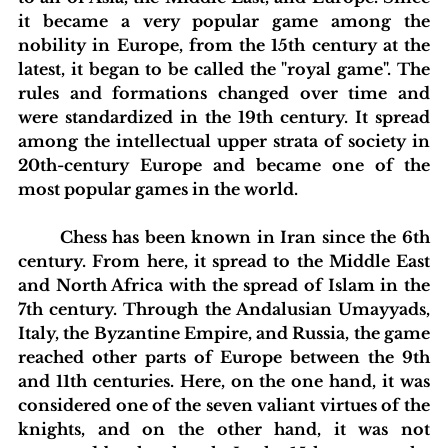
it became a very popular game among the 
nobility in Europe, from the 15th century at the 
latest, it began to be called the "royal game". The 
rules and formations changed over time and 
were standardized in the 19th century. It spread 
among the intellectual upper strata of society in 
20th-century Europe and became one of the 
most popular games in the world.
	Chess has been known in Iran since the 6th 
century. From here, it spread to the Middle East 
and North Africa with the spread of Islam in the 
7th century. Through the Andalusian Umayyads, 
Italy, the Byzantine Empire, and Russia, the game 
reached other parts of Europe between the 9th 
and 11th centuries. Here, on the one hand, it was 
considered one of the seven valiant virtues of the 
knights, and on the other hand, it was not 