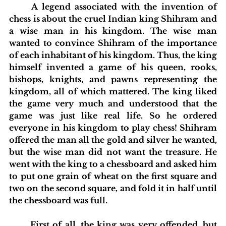
	A legend associated with the invention of 
chess is about the cruel Indian king Shihram and 
a wise man in his kingdom. The wise man 
wanted to convince Shihram of the importance 
of each inhabitant of his kingdom. Thus, the king 
himself invented a game of his queen, rooks, 
bishops, knights, and pawns representing the 
kingdom, all of which mattered. The king liked 
the game very much and understood that the 
game was just like real life. So he ordered 
everyone in his kingdom to play chess! Shihram 
offered the man all the gold and silver he wanted, 
but the wise man did not want the treasure. He 
went with the king to a chessboard and asked him 
to put one grain of wheat on the first square and 
two on the second square, and fold it in half until 
the chessboard was full.
	First of all, the king was very offended, but 