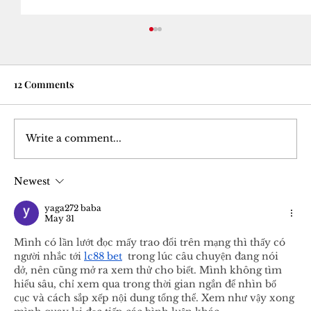
12 Comments
Write a comment...
Newest
Courtesy Turned Expectation: A Deep
Dive into Tipping Culture
yaga272 baba
May 31
Mình có lần lướt đọc mấy trao đổi trên mạng thì thấy có 
người nhắc tới 
lc88 bet
  trong lúc câu chuyện đang nói 
dở, nên cũng mở ra xem thử cho biết. Mình không tìm 
hiểu sâu, chỉ xem qua trong thời gian ngắn để nhìn bố 
cục và cách sắp xếp nội dung tổng thể. Xem như vậy xong 