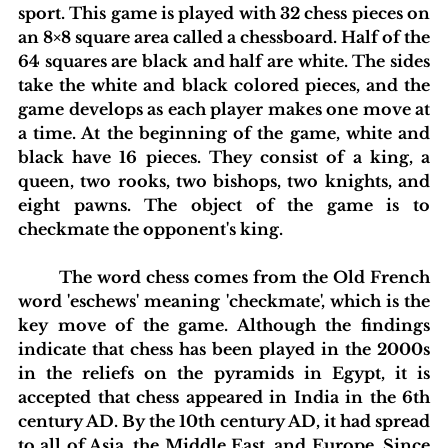
sport. This game is played with 32 chess pieces on 
an 8×8 square area called a chessboard. Half of the 
64 squares are black and half are white. The sides 
take the white and black colored pieces, and the 
game develops as each player makes one move at 
a time. At the beginning of the game, white and 
black have 16 pieces. They consist of a king, a 
queen, two rooks, two bishops, two knights, and 
eight pawns. The object of the game is to 
checkmate the opponent's king.
	The word chess comes from the Old French 
word 'eschews' meaning 'checkmate', which is the 
key move of the game. Although the findings 
indicate that chess has been played in the 2000s 
in the reliefs on the pyramids in Egypt, it is 
accepted that chess appeared in India in the 6th 
century AD. By the 10th century AD, it had spread 
to all of Asia, the Middle East, and Europe. Since 