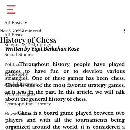
All Posts
Nov 6, 2022
3 min read
All Posts
History of Chess
Science & Technology
Written by Yigit Berkehan Kose
Social Studies
	Throughout history, people have played 
Politics
games to have fun or to develop various 
Philosophy
strategies. One of these games has been chess. 
Art & Literature
Chess is one of the most favorite strategy games, 
as it was in the past. In this article, we will talk 
Women Rights
about the general history of chess.
Cosmopolitan Library
	Chess is a board game played between two 
Hevsel Artitect
players and with all the tournaments being 
organized around the world, it is considered a 