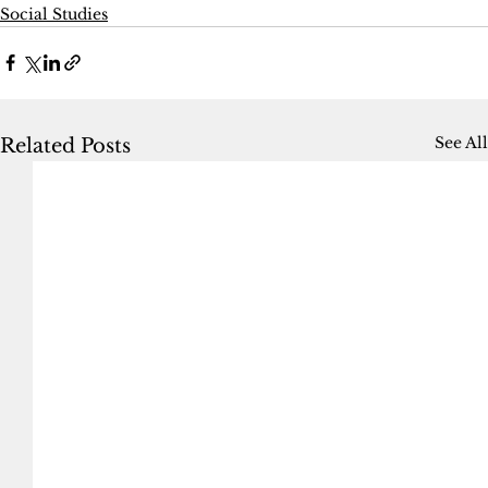
Social Studies
See All
Related Posts