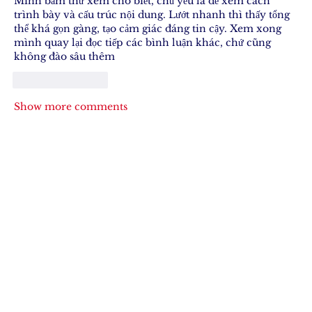
Mình bấm thử xem cho biết, chủ yếu là để xem cách 
trình bày và cấu trúc nội dung. Lướt nhanh thì thấy tổng 
thể khá gọn gàng, tạo cảm giác đáng tin cậy. Xem xong 
mình quay lại đọc tiếp các bình luận khác, chứ cũng 
không đào sâu thêm
Like
Reply
Show more comments
Join Our 
Newsletter
Stay updated with our latest content. 