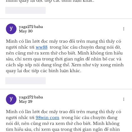
mình quay lại đọc tiếp các bình luận khác.
Like
Reply
yaga272 baba
May 30
Mình có lần lướt đọc mấy trao đổi trên mạng thì thấy có 
người nhắc tới 
ww88
  trong lúc câu chuyện đang nói dở, 
nên cũng mở ra xem thử cho biết. Mình không tìm hiểu 
sâu, chỉ xem qua trong thời gian ngắn để nhìn bố cục và 
cách sắp xếp nội dung tổng thể. Xem như vậy xong mình 
quay lại đọc tiếp các bình luận khác.
Like
Reply
yaga272 baba
May 29
Mình có lần lướt đọc mấy trao đổi trên mạng thì thấy có 
người nhắc tới 
98win com
  trong lúc câu chuyện đang 
nói dở, nên cũng mở ra xem thử cho biết. Mình không 
tìm hiểu sâu, chỉ xem qua trong thời gian ngắn để nhìn 