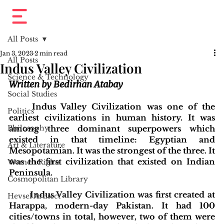
All Posts
Jan 3, 2023
2 min read
All Posts
Indus Valley Civilization
Science & Technology
Written by Bedirhan Atabay
Social Studies
Indus Valley Civilization was one of the 
Politics
earliest civilizations in human history. It was 
Philosophy
among three dominant superpowers which 
existed in that timeline: Egyptian and 
Art & Literature
Mesopotamian. It was the strongest of the three. It 
was the first civilization that existed on Indian 
Women Rights
Peninsula. 
Cosmopolitan Library
Indus Valley Civilization was first created at 
Hevsel Artitect
Harappa, modern-day Pakistan. It had 100 
cities/towns in total, however, two of them were 