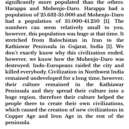
significantly more populated than the others: 
Harappa and Mohenjo-Daro. Harappa had a 
population of 25.632-35.000 and Mohenjo-Daro 
had a population of 35.000-41.250 [1]. The 
numbers can seem relatively small to you, 
however, this population was huge at that time. It 
stretched from Balochistan in Iran to the 
Kathiawar Peninsula in Gujarat, India [1]. We 
don’t exactly know why this civilization ended, 
however, we know how the Mohenjo-Daro was 
destroyed: Indo-Europeans raided the city and 
killed everybody. Civilization in Northwest India 
remained undeveloped for a long time, however, 
their culture remained in the Kathiawar 
Peninsula and they spread their culture into a 
huge region, therefore their culture helped the 
people there to create their own civilizations, 
which caused the creation of new civilizations in 
Copper Age and Iron Age in the rest of the 
peninsula. 