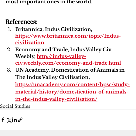
most important ones in the world.
References:
Britannica, Indus Civilization, 
https://www.britannica.com/topic/Indus-
civilization
Economy and Trade, Indus Valley Civ 
Weebly, 
http://indus-valley-
civ.weebly.com/economy-and-trade.html
UN Academy, Domestication of Animals in 
The Indus Valley Civilisation, 
https://unacademy.com/content/bpsc/study-
material/history/domestication-of-animals-
in-the-indus-valley-civilisation/
Social Studies