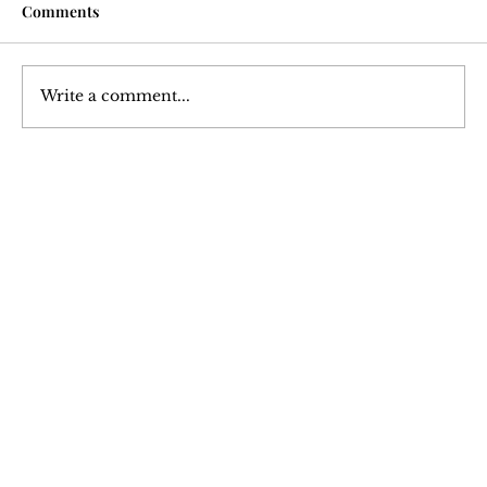
Comments
Write a comment...
Courtesy Turned Expectation: A Deep
Dive into Tipping Culture
Join Our 
Newsletter
Stay updated with our latest content. 
Subscribe now to never miss articles, 
podcasts, and videos.