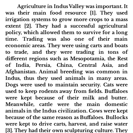
Agriculture in Indus Valley was important. It 
was their main food resource [1]. They used 
irrigation systems to grow more crops to a mass 
extent [2]. They had a successful agricultural 
policy, which allowed them to survive for a long 
time. Trading was also one of their main 
economic areas. They were using carts and boats 
to trade, and they were trading in tons of 
different regions such as Mesopotamia, the Rest 
of India, Persia, China, Central Asia, and 
Afghanistan. Animal breeding was common in 
Indus, thus they used animals in many areas. 
Dogs were used to maintain security. Cats were 
used to keep rodents away from fields. Buffaloes 
were kept because of their milk and butter. 
Meanwhile, cattle were the main domestic 
animals in the Indus civilization. Cows were kept 
because of the same reason as Buffaloes. Bullocks 
were kept to drive carts, harvest, and raise water 
[3]. They had their own sculpturing culture. They 