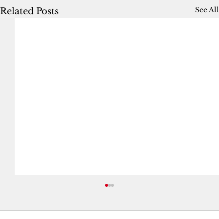
See All
Related Posts