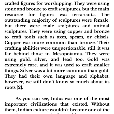
crafted figures for worshipping. They were using 
stone and bronze to craft sculptures, but the main 
resource for figures was terra-cotta. The 
outstanding majority of sculptures were female, 
but there were male sculptures and animal 
blishing Standards
Around the Globe
Get Involved
sculptures. They were using copper and bronze 
to craft tools such as axes, spears, or chisels. 
Copper was more common than bronze. Their 
crafting abilities were unquestionable, still, it was 
far behind those in Mesopotamia. They were 
using gold, silver, and lead too. Gold was 
extremely rare, and it was used to craft smaller 
things. Silver was a bit more common than gold. 
They had their own language and alphabet, 
however, we still don’t know so much about its 
roots [2].
As you can see, Indus was one of the most 
important civilizations that existed. Without 
them, Indian culture wouldn’t become one of the 