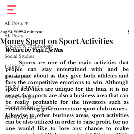
All Posts
Aug 24, 2022
3 min read
All Posts
Money Spent on Sport Activities
Science & Technology
Written by Yigit Efe Nas
Social Studies
	Sports are one of the main activities that 
Politics
people can stay entertained with and be 
passionate about as they give both athletes and 
Philosophy
fans the competitive emotions to win. Although 
Art & Literature
sport activities are unique for the fans, it is no 
secret that sports are also a business area that can 
Women Rights
be really profitable for the investors such as 
Cosmopolitan Library
event-hosting governments or sport club owners. 
Likewise to other business areas, sport activities 
Hevsel Artitect
can be also utilized in order to raise profit, for no 
one would like to lose any chance to make 