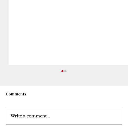
Comments
Write a comment...