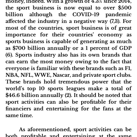
money, indeed. With a growth of 4.3% since 2014, 
the sport business is now equal to over $500 
billion although the COVID-19 pandemic 
affected the industry in a negative way (7,3). For 
most of the countries, sport business is of great 
importance for their countries’ economy as 
sports business is capable of generating as much 
as $700 billion annually or a 1 percent of GDP 
(6). Sports industry also has its own brands that 
can earn the most money owing to the fact that 
everyone is familiar with these brands such as F1, 
NBA, NFL, WWE, Nascar, and private sport clubs. 
These brands hold tremendous power that the 
world’s top 10 sports leagues make a total of 
$46.6 billion annually (2). It should be noted that 
sport activities can also be profitable for their 
financiers and entertaining for the fans at the 
same time.
	As aforementioned, sport activities can be 
both profitable and entertaining at the same 