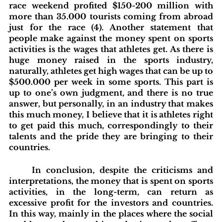
race weekend profited $150-200 million with 
more than 35.000 tourists coming from abroad 
just for the race (4). Another statement that 
people make against the money spent on sports 
activities is the wages that athletes get. As there is 
huge money raised in the sports industry, 
naturally, athletes get high wages that can be up to 
$500.000 per week in some sports. This part is 
up to one’s own judgment, and there is no true 
answer, but personally, in an industry that makes 
this much money, I believe that it is athletes right 
to get paid this much, correspondingly to their 
talents and the pride they are bringing to their 
countries.
	In conclusion, despite the criticisms and 
interpretations, the money that is spent on sports 
activities, in the long-term, can return as 
excessive profit for the investors and countries. 
In this way, mainly in the places where the social 