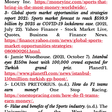
Money Inc. 
https://moneyinc.com/sports-that-
bring-in-the-most-money-worldwide/
.
3- Global sports market opportunities and strategies 
report 2021: Sports market forecast to reach $599.9 
billion by 2025 as COVID-19 lockdowns ease
. (2021, 
July 22). Yahoo Finance - Stock Market Live, 
Quotes, Business & Finance News. 
https://finance.yahoo.com/news/global-sports-
market-opportunities-strategies-
080800261.html
.
4- Jamie Woodhouse. (2021, October 7). 
Istanbul 
eyes $150m boost with 100,000 crowd expected for 
Turkish grand prix
. PlanetF1. 
https://www.planetf1.com/news/istanbul-
150million-turkish-gp-boost/
.
5- LOUIS PRETORIUS. (n.d.). 
How do F1 teams 
earn money?
 One Stop Racing. 
https://onestopracing.com/how-do-f1-teams-
earn-money/
.
6- Value and benefits of the Sports industry
. (n.d.). The 
University of the West Indies. 