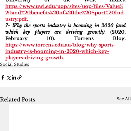
https://www.uwi.edu/uop/sites/uop/files/Value%
20and%20benefits%20of%20the%20Sport%20Ind
ustry.pdf
.
7- Why the sports industry is booming in 2020 (and 
which key players are driving growth)
. (2020, 
February 10). Torrens Blog. 
https://www.torrens.edu.au/blog/why-sports-
industry-is-booming-in-2020-which-key-
players-driving-growth
.
Social Studies
See All
Related Posts