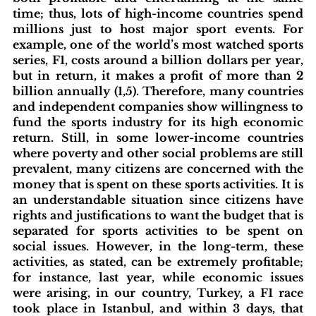
time; thus, lots of high-income countries spend 
millions just to host major sport events. For 
example, one of the world’s most watched sports 
series, F1, costs around a billion dollars per year, 
but in return, it makes a profit of more than 2 
billion annually (1,5). Therefore, many countries 
and independent companies show willingness to 
fund the sports industry for its high economic 
return. Still, in some lower-income countries 
where poverty and other social problems are still 
prevalent, many citizens are concerned with the 
money that is spent on these sports activities. It is 
an understandable situation since citizens have 
rights and justifications to want the budget that is 
separated for sports activities to be spent on 
social issues. However, in the long-term, these 
activities, as stated, can be extremely profitable; 
for instance, last year, while economic issues 
were arising, in our country, Turkey, a F1 race 
took place in Istanbul, and within 3 days, that 