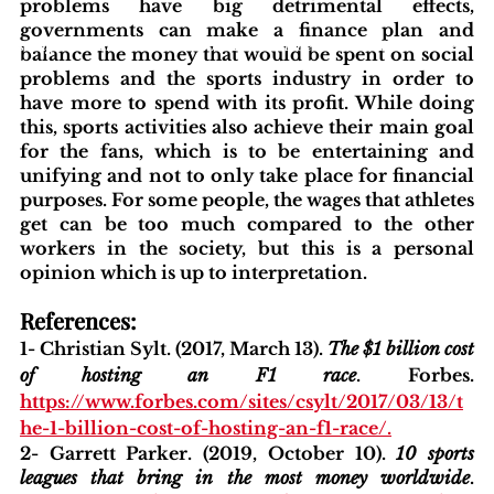
problems have big detrimental effects, 
governments can make a finance plan and 
blishing Standards
Around the Globe
Get Involved
balance the money that would be spent on social 
problems and the sports industry in order to 
have more to spend with its profit. While doing 
this, sports activities also achieve their main goal 
for the fans, which is to be entertaining and 
unifying and not to only take place for financial 
purposes. For some people, the wages that athletes 
get can be too much compared to the other 
workers in the society, but this is a personal 
opinion which is up to interpretation. 
References:
1- Christian Sylt. (2017, March 13). 
The $1 billion cost 
of hosting an F1 race
. Forbes. 
https://www.forbes.com/sites/csylt/2017/03/13/t
he-1-billion-cost-of-hosting-an-f1-race/
.
2- Garrett Parker. (2019, October 10). 
10 sports 
leagues that bring in the most money worldwide
. 