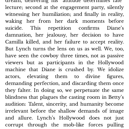
dream, delivering his “attitude determines fate” 
lecture; second at the engagement party, silently 
witnessing her humiliation; and finally in reality, 
waking her from her dark moments before 
suicide. This repetition confirms Diane’s 
damnation, her jealousy, her decision to have 
Camilla killed, and her failure to accept reality. 
But Lynch turns the lens on us as well. We, too, 
have seen the cowboy three times, not as passive 
viewers but as participants in the Hollywood 
machine that Diane is crushed by. We idolize 
actors, elevating them to divine figures, 
demanding perfection, and discarding them once 
they falter. In doing so, we perpetuate the same 
blindness that plagues the casting room in Betty’s 
audition: Talent, sincerity, and humanity become 
irrelevant before the shallow demands of image 
and allure. Lynch’s Hollywood does not just 
corrupt through the mob-like forces pulling 