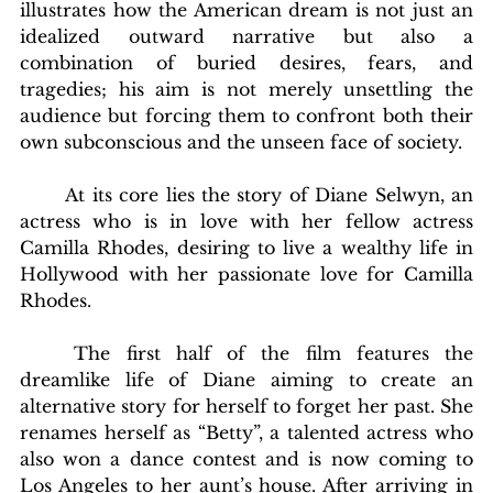
illustrates how the American dream is not just an 
idealized outward narrative but also a 
combination of buried desires, fears, and 
tragedies; his aim is not merely unsettling the 
audience but forcing them to confront both their 
own subconscious and the unseen face of society.
	At its core lies the story of Diane Selwyn, an 
actress who is in love with her fellow actress 
Camilla Rhodes, desiring to live a wealthy life in 
Hollywood with her passionate love for Camilla 
Rhodes. 
	The first half of the film features the 
dreamlike life of Diane aiming to create an 
alternative story for herself to forget her past. She 
renames herself as “Betty”, a talented actress who 
also won a dance contest and is now coming to 
Los Angeles to her aunt’s house. After arriving in 