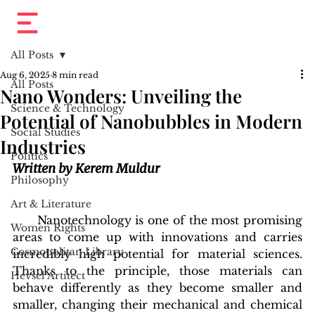
All Posts
Aug 6, 2025
8 min read
All Posts
Nano Wonders: Unveiling the
Science & Technology
Potential of Nanobubbles in Modern
Social Studies
Industries
Politics
Written by Kerem Muldur
Philosophy
Art & Literature
      Nanotechnology is one of the most promising 
Women Rights
areas to come up with innovations and carries 
Cosmopolitan Library
incredibly high potential for material sciences. 
Thanks to the principle, those materials can 
Hevsel Artitect
behave differently as they become smaller and 
smaller, changing their mechanical and chemical 