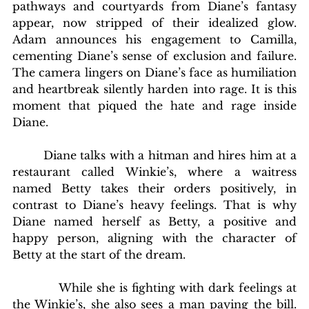
pathways and courtyards from Diane’s fantasy 
appear, now stripped of their idealized glow. 
Adam announces his engagement to Camilla, 
cementing Diane’s sense of exclusion and failure. 
The camera lingers on Diane’s face as humiliation 
and heartbreak silently harden into rage. It is this 
moment that piqued the hate and rage inside 
Diane.
        Diane talks with a hitman and hires him at a 
restaurant called Winkie’s, where a waitress 
named Betty takes their orders positively, in 
contrast to Diane’s heavy feelings. That is why 
Diane named herself as Betty, a positive and 
happy person, aligning with the character of 
Betty at the start of the dream. 
           While she is fighting with dark feelings at 
the Winkie’s, she also sees a man paying the bill. 