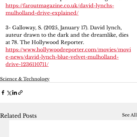
https://faroutmagazine.co.uk/david-lynchs-
mulholland-drive-explained/
3- Galloway, S. (2025, January 17). David lynch, 
auteur drawn to the dark and the dreamlike, dies 
at 78. The Hollywood Reporter. 
https://www.hollywoodreporter.com/movies/movi
e-news/david-lynch-blue-velvet-mulholland-
drive-1236110711/
Science & Technology
See All
Related Posts