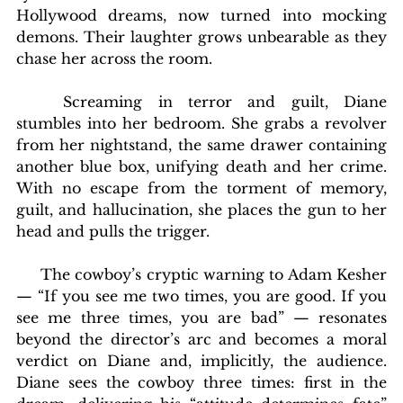
Hollywood dreams, now turned into mocking 
demons. Their laughter grows unbearable as they 
chase her across the room.
	Screaming in terror and guilt, Diane 
stumbles into her bedroom. She grabs a revolver 
from her nightstand, the same drawer containing 
another blue box, unifying death and her crime. 
With no escape from the torment of memory, 
guilt, and hallucination, she places the gun to her 
head and pulls the trigger.
     The cowboy’s cryptic warning to Adam Kesher 
— “If you see me two times, you are good. If you 
see me three times, you are bad” — resonates 
beyond the director’s arc and becomes a moral 
verdict on Diane and, implicitly, the audience. 
Diane sees the cowboy three times: first in the 