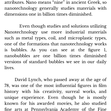
attributes. Nano means “nine” in ancient Greek, so 
nanotechnology generally studies materials with 
dimensions one in billion times diminished. 
            Even though studies and solutions utilizing 
Nanotechnology use more industrial materials 
such as metal types, coil, and microplastic types, 
one of the formations that nanotechnology works 
is bubbles. As you can see at the figure 1, 
nanobubbles are one billion times diminished 
versions of standard bubbles we see in our daily 
lives.
	David Lynch, who passed away at the age of 
78, was one of the most influential figures in film 
history with his creativity, surreal works, and 
unique experience. Even though he is mostly 
known for his awarded movies, he also studied 
fine arts at Pennsylvania Academy of the Fine 