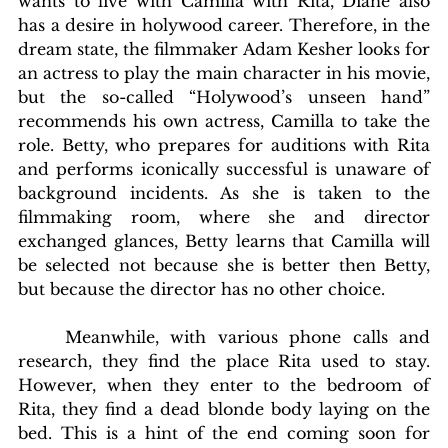
wants to live with Camilla with Rita, Diane also 
has a desire in holywood career. Therefore, in the 
dream state, the filmmaker Adam Kesher looks for 
an actress to play the main character in his movie, 
but the so-called “Holywood’s unseen hand” 
recommends his own actress, Camilla to take the 
role. Betty, who prepares for auditions with Rita 
and performs iconically successful is unaware of 
background incidents. As she is taken to the 
filmmaking room, where she and director 
exchanged glances, Betty learns that Camilla will 
be selected not because she is better then Betty, 
but because the director has no other choice.
	Meanwhile, with various phone calls and 
research, they find the place Rita used to stay. 
However, when they enter to the bedroom of 
Rita, they find a dead blonde body laying on the 
bed. This is a hint of the end coming soon for 