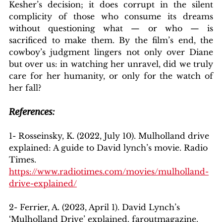
Kesher’s decision; it does corrupt in the silent 
complicity of those who consume its dreams 
without questioning what — or who — is 
sacrificed to make them. By the film’s end, the 
cowboy’s judgment lingers not only over Diane 
but over us: in watching her unravel, did we truly 
care for her humanity, or only for the watch of 
her fall?
References:
1- Rosseinsky, K. (2022, July 10). Mulholland drive 
explained: A guide to David lynch’s movie. Radio 
Times. 
https://www.radiotimes.com/movies/mulholland-
drive-explained/
2- Ferrier, A. (2023, April 1). David Lynch’s 
‘Mulholland Drive’ explained. faroutmagazine. 