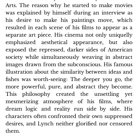
Arts. The reason why he started to make movies 
was explained by himself during an interview as 
his desire to make his paintings move, which 
resulted in each scene of his films to appear as a 
separate art piece. His cinema not only uniquelly 
emphasized aesthetical appearance, but also 
exposed the repressed, darker sides of American 
society while simultaneously weaving in abstract 
images drawn from the subconscious. His famous 
illustration about the similarity between ideas and 
fishes was worth-seeing: The deeper you go, the 
more powerful, pure, and abstract they become. 
This philosophy created the unsettling yet 
mesmerizing atmosphere of his films, where 
dream logic and reality run side by side. His 
characters often confronted their own suppressed 
desires, and Lynch neither glorified nor censored 
them. 