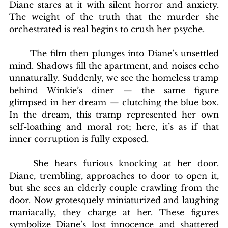
Diane stares at it with silent horror and anxiety. 
The weight of the truth that the murder she 
orchestrated is real begins to crush her psyche.
	The film then plunges into Diane’s unsettled 
mind. Shadows fill the apartment, and noises echo 
unnaturally. Suddenly, we see the homeless tramp 
behind Winkie’s diner — the same figure 
glimpsed in her dream — clutching the blue box. 
In the dream, this tramp represented her own 
self-loathing and moral rot; here, it’s as if that 
inner corruption is fully exposed.
	She hears furious knocking at her door. 
Diane, trembling, approaches to door to open it, 
but she sees an elderly couple crawling from the 
door. Now grotesquely miniaturized and laughing 
maniacally, they charge at her. These figures 
symbolize Diane’s lost innocence and shattered 