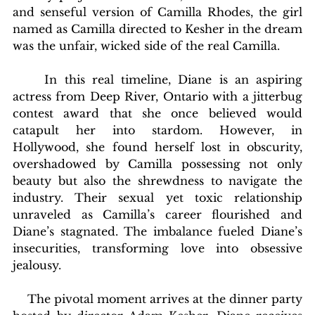
and senseful version of Camilla Rhodes, the girl 
named as Camilla directed to Kesher in the dream 
was the unfair, wicked side of the real Camilla.
	In this real timeline, Diane is an aspiring 
actress from Deep River, Ontario with a jitterbug 
contest award that she once believed would 
catapult her into stardom. However, in 
Hollywood, she found herself lost in obscurity, 
overshadowed by Camilla possessing not only 
beauty but also the shrewdness to navigate the 
industry. Their sexual yet toxic relationship 
unraveled as Camilla’s career flourished and 
Diane’s stagnated. The imbalance fueled Diane’s 
insecurities, transforming love into obsessive 
jealousy.
    The pivotal moment arrives at the dinner party 