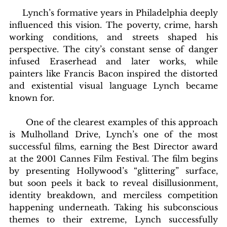
     Lynch’s formative years in Philadelphia deeply 
influenced this vision. The poverty, crime, harsh 
working conditions, and streets shaped his 
perspective. The city’s constant sense of danger 
infused Eraserhead and later works, while 
painters like Francis Bacon inspired the distorted 
and existential visual language Lynch became 
known for.
      One of the clearest examples of this approach 
is Mulholland Drive, Lynch’s one of the most 
successful films, earning the Best Director award 
at the 2001 Cannes Film Festival. The film begins 
by presenting Hollywood’s “glittering” surface, 
but soon peels it back to reveal disillusionment, 
identity breakdown, and merciless competition 
happening underneath. Taking his subconscious 
themes to their extreme, Lynch successfully 