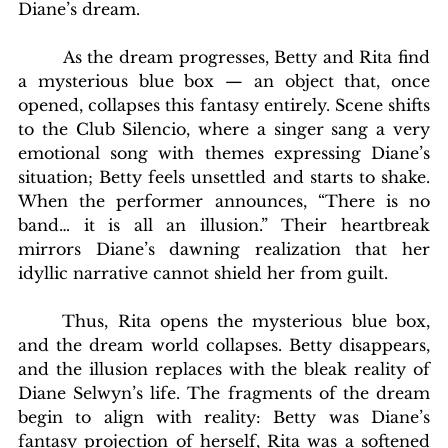
Diane’s dream.
        As the dream progresses, Betty and Rita find 
a mysterious blue box — an object that, once 
opened, collapses this fantasy entirely. Scene shifts 
to the Club Silencio, where a singer sang a very 
emotional song with themes expressing Diane’s 
situation; Betty feels unsettled and starts to shake. 
When the performer announces, “There is no 
band… it is all an illusion.” Their heartbreak 
mirrors Diane’s dawning realization that her 
idyllic narrative cannot shield her from guilt.
	Thus, Rita opens the mysterious blue box, 
and the dream world collapses. Betty disappears, 
and the illusion replaces with the bleak reality of 
Diane Selwyn’s life. The fragments of the dream 
begin to align with reality: Betty was Diane’s 
fantasy projection of herself, Rita was a softened 