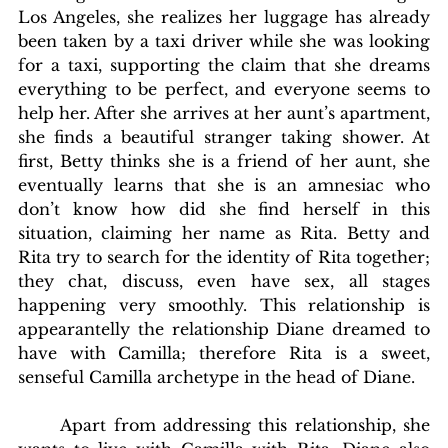
Los Angeles, she realizes her luggage has already 
been taken by a taxi driver while she was looking 
for a taxi, supporting the claim that she dreams 
everything to be perfect, and everyone seems to 
help her. After she arrives at her aunt’s apartment, 
she finds a beautiful stranger taking shower. At 
first, Betty thinks she is a friend of her aunt, she 
eventually learns that she is an amnesiac who 
don’t know how did she find herself in this 
situation, claiming her name as Rita. Betty and 
Rita try to search for the identity of Rita together; 
they chat, discuss, even have sex, all stages 
happening very smoothly. This relationship is 
appearantelly the relationship Diane dreamed to 
have with Camilla; therefore Rita is a sweet, 
senseful Camilla archetype in the head of Diane. 
	Apart from addressing this relationship, she 