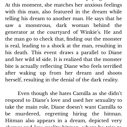
At this moment, she matches her anxious feelings 
with this man, also featured in the dream while 
telling his dream to another man. He says that he 
saw a monstrous, dark woman behind the 
generator at the courtyard of Winkie’s. He and 
the man go to check that, finding out the monster 
is real, leading to a shock at the man, resulting in 
his death. This event draws a parallel to Diane 
and her wild id side. It is realized that the monster 
bite is actually reflecting Diane who feels terrified 
after waking up from her dream and shoots 
herself, resulting in the denial of the dark reality.
       Even though she hates Camilla as she didn’t 
respond to Diane’s love and used her sexuality to 
take the main role, Diane doesn’t want Camilla to 
be murdered, regretting hiring the hitman. 
Hitman also appears in a dream, depicted very 