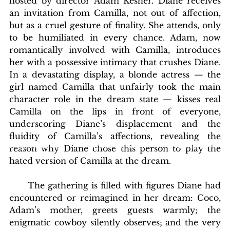
hosted by director Adam Kesher. Diane receives 
an invitation from Camilla, not out of affection, 
but as a cruel gesture of finality. She attends, only 
to be humiliated in every chance. Adam, now 
romantically involved with Camilla, introduces 
her with a possessive intimacy that crushes Diane. 
In a devastating display, a blonde actress — the 
girl named Camilla that unfairly took the main 
character role in the dream state — kisses real 
Camilla on the lips in front of everyone, 
underscoring Diane’s displacement and the 
fluidity of Camilla’s affections, revealing the 
blishing Standards
Around the Globe
Get Involved
reason why Diane chose this person to play the 
hated version of Camilla at the dream.
      The gathering is filled with figures Diane had 
encountered or reimagined in her dream: Coco, 
Adam’s mother, greets guests warmly; the 
enigmatic cowboy silently observes; and the very 