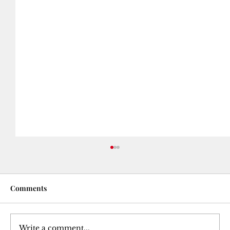
Comments
Write a comment...