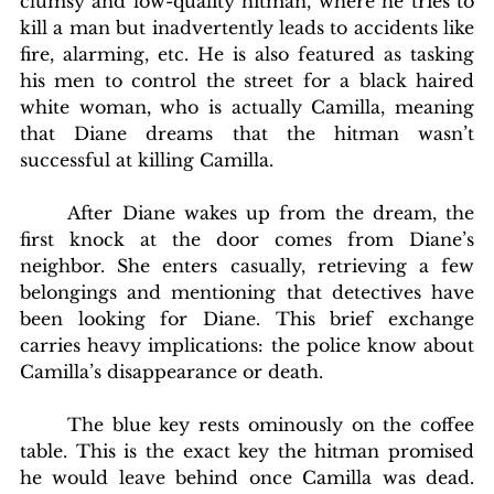
clumsy and low-quality hitman, where he tries to 
kill a man but inadvertently leads to accidents like 
fire, alarming, etc. He is also featured as tasking 
his men to control the street for a black haired 
white woman, who is actually Camilla, meaning 
that Diane dreams that the hitman wasn’t 
successful at killing Camilla. 
	After Diane wakes up from the dream, the 
first knock at the door comes from Diane’s 
neighbor. She enters casually, retrieving a few 
belongings and mentioning that detectives have 
been looking for Diane. This brief exchange 
carries heavy implications: the police know about 
Camilla’s disappearance or death. 
	The blue key rests ominously on the coffee 
table. This is the exact key the hitman promised 
he would leave behind once Camilla was dead. 