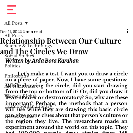
All Posts
Dec 11, 2022
2 min read
All Posts
Relationship Between Our Culture
Science & Technology
and The Circles We Draw
Social Studies
Written by Arda Bora Karahan
Politics
Let’s make a test. I want you to draw a circle 
Philosophy
on a piece of paper. Now, I have some questions: 
While drawing the circle, did you start drawing 
Art & Literature
from the top or bottom of it? Or, did you draw it 
Women Rights
levorotatory or dextrorotatory? So, why are these 
important? Perhaps, the methods that a person 
Cosmopolitan Library
will use while they are drawing this basic circle 
can give some clues about that person’s culture or 
Hevsel Artitect
the region they live. The researchers made an 
experiment around the world on this topic. They 
had 100.000 people draw circles from 148 