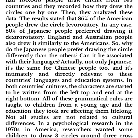
countries and they recorded how they drew the 
circles one by one. Then, they analyzed these 
data. The results stated that 86% of the American 
people drew the circle levorotatory. In any case, 
80% of Japanese people preferred drawing it 
dextrorotatory. England and Australian people 
also drew it similarly to the Americans. So, why 
do the Japanese people prefer drawing the circle 
differently than the others? Can it be associated 
with their languages? Actually, not only Japanese, 
it’s the same for Chinese people too, and it’s 
intimately and directly relevant to these 
countries’ languages and education systems. In 
both countries’ cultures, the characters are started 
to be written from the left top and end at the 
right bottom. All of these grammatical rules are 
taught to children from a young age and the 
education they took are affecting them lifelong. 
Not all studies are not related to cultural 
differences. In a psychological research in the 
1970s, in America, researchers wanted some 
children to draw 3 circles around three cross 