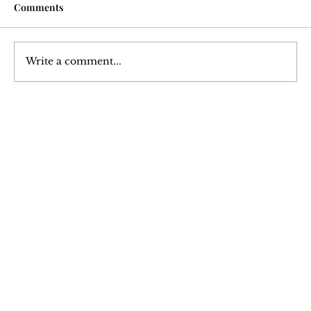
Comments
Write a comment...
Courtesy Turned Expectation: A Deep
Dive into Tipping Culture
Join Our 
Newsletter
Stay updated with our latest content. 
Subscribe now to never miss articles, 
podcasts, and videos.