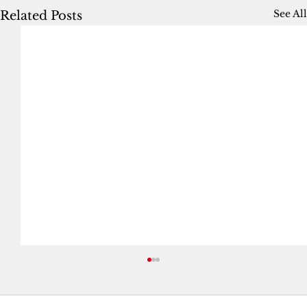
See All
Related Posts