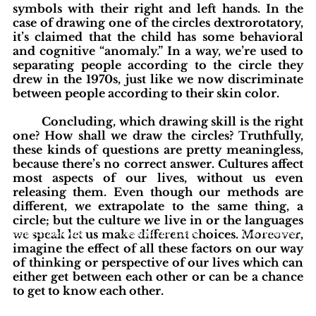
symbols with their right and left hands. In the 
case of drawing one of the circles dextrorotatory, 
it’s claimed that the child has some behavioral 
and cognitive “anomaly.” In a way, we’re used to 
separating people according to the circle they 
drew in the 1970s, just like we now discriminate 
between people according to their skin color. 
	Concluding, which drawing skill is the right 
one? How shall we draw the circles? Truthfully, 
these kinds of questions are pretty meaningless, 
because there’s no correct answer. Cultures affect 
most aspects of our lives, without us even 
releasing them. Even though our methods are 
different, we extrapolate to the same thing, a 
circle; but the culture we live in or the languages 
blishing Standards
we speak let us make different choices. Moreover, 
Around the Globe
Get Involved
imagine the effect of all these factors on our way 
of thinking or perspective of our lives which can 
either get between each other or can be a chance 
to get to know each other.