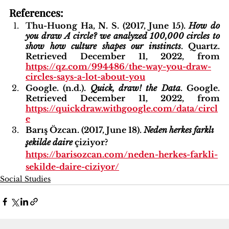
References:
Thu-Huong Ha, N. S. (2017, June 15). 
How do 
you draw A circle? we analyzed 100,000 circles to 
show how culture shapes our instincts
. Quartz. 
Retrieved December 11, 2022, from 
https://qz.com/994486/the-way-you-draw-
circles-says-a-lot-about-you
Google. (n.d.). 
Quick, draw! the Data
. Google. 
Retrieved December 11, 2022, from 
https://quickdraw.withgoogle.com/data/circl
e
Barış Özcan. (2017, June 18). 
Neden herkes farklı 
şekilde daire 
çiziyor?
https://barisozcan.com/neden-herkes-farkli-
sekilde-daire-ciziyor/
Social Studies