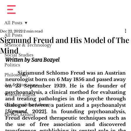
All Posts
Dec 22, 2022
2 min read
All Posts
Sigmund Freud and His Model of The
Science & Technology
Mind
Social Studies
Written by Sara Bozyel
Politics
	Sigismund Schlomo Freud was an Austrian 
Philosophy
neurologist born on 6 May 1856 and passed away 
Art & Literature
on 23 September 1939. He is the founder of 
psychoanalysis, a clinical method for evaluating 
Women Rights
and treating pathologies in the psyche through 
Cosmopolitan Library
dialogue between a patient and a psychoanalyst 
[
Sigmund
, 2022]. In founding psychoanalysis, 
Hevsel Artitect
Freud developed therapeutic techniques such as 
the use of free association and discovered 
transference, establishing its central role in the 