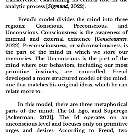
analytic process [
Sigmund
, 2022].
	Freud’s model divides the mind into three 
regions: Conscious, Preconscious, and 
Unconscious. Consciousness is the awareness of 
internal and external existence [
Consciousness
, 
2022]. Preconsciousness, or subconsciousness, is 
the part of the mind in which we store our 
memories. The Unconscious is the part of the 
mind where our behaviors, including our most 
primitive instincts, are controlled. Freud 
developed a more structured model of the mind, 
one that matches his original ideas, which he can 
relate more to.
	In this model, there are three metaphorical 
parts of the mind: The Id, Ego, and Superego 
[Ackerman, 2021]. The Id operates on an 
unconscious level and focuses only on primitive 
urges and desires. According to Freud, two 