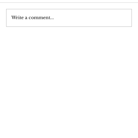
Write a comment...
Hypertrophy: An Analysis of Muscle
Growth
Join Our 
Newsletter
Stay updated with our latest content. 
Subscribe now to never miss articles, 
podcasts, and videos.
Email
*