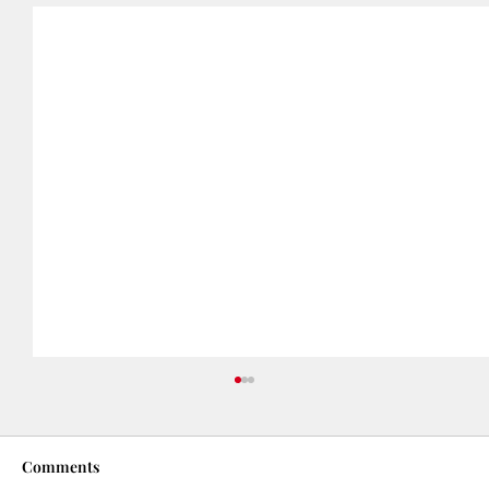
Comments