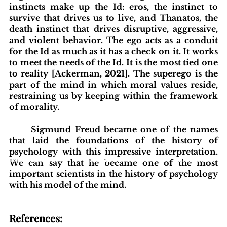
instincts make up the Id: eros, the instinct to 
survive that drives us to live, and Thanatos, the 
death instinct that drives disruptive, aggressive, 
and violent behavior. The ego acts as a conduit 
for the Id as much as it has a check on it. It works 
to meet the needs of the Id. It is the most tied one 
to reality [Ackerman, 2021]. The superego is the 
part of the mind in which moral values reside, 
restraining us by keeping within the framework 
of morality. 
Sigmund Freud became one of the names 
that laid the foundations of the history of 
psychology with this impressive interpretation. 
blishing Standards
Around the Globe
Get Involved
We can say that he became one of the most 
important scientists in the history of psychology 
with his model of the mind.
References: