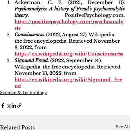
Ackerman., C. E. (2021, December 11). 
Psychoanalysis: A history of Freud's psychoanalytic 
theory
. PositivePsychology.com. 
https://positivepsychology.com/psychoanaly
sis
Consciousness
. (2022, August 27). Wikipedia, 
the free encyclopedia. Retrieved November 
8, 2022, from 
https://en.wikipedia.org/wiki/Consciousness
Sigmund Freud
. (2022, September 14). 
Wikipedia, the free encyclopedia. Retrieved 
November 13, 2022, from 
https://en.wikipedia.org/wiki/Sigmund_Fre
ud
Science & Technology
See All
Related Posts