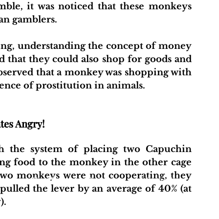
le, it was noticed that these monkeys 
an gamblers.
ing, understanding the concept of money 
that they could also shop for goods and 
observed that a monkey was shopping with 
dence of prostitution in animals.
tes Angry!
ith the system of placing two Capuchin 
ng food to the monkey in the other cage 
 two monkeys were not cooperating, they 
t
About Us
Projects
Initiative Hub
Pu
lled the lever by an average of 40% (at 
).