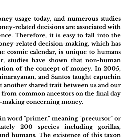
ney usage today, and numerous studies 
y-related decisions are associated with 
e. Therefore, it is easy to fall into the 
oney-related decision-making, which has 
he cosmic calendar, is unique to humans 
r, studies have shown that non-human 
ption of the concept of money. In 2005, 
inarayanan, and Santos taught capuchin 
 another shared trait between us and our 
 from common ancestors on the final day 
ion-making concerning money.
in word "primer," meaning "precursor" or 
tely 200 species including gorillas, 
and humans. The existence of this taxon 