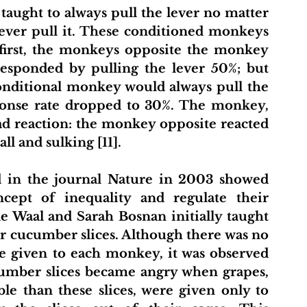
aught to always pull the lever no matter 
ever pull it. These conditioned monkeys 
first, the monkeys opposite the monkey 
esponded by pulling the lever 50%; but 
onditional monkey would always pull the 
esponse rate dropped to 30%. The monkey, 
ad reaction: the monkey opposite reacted 
ll and sulking [11].
 in the journal Nature in 2003 showed 
ept of inequality and regulate their 
e Waal and Sarah Bosnan initially taught 
 cucumber slices. Although there was no 
 given to each monkey, it was observed 
umber slices became angry when grapes, 
e than these slices, were given only to 