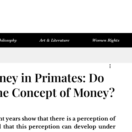
hilosophy
Art & Literature
Women Rights
Women Rights
Cosmopolitan Library
Hevsel Artitect
ney in Primates: Do
he Concept of Money?
 years show that there is a perception of 
hat this perception can develop under 