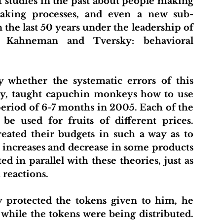
studies in the past about people making 
making processes, and even a new sub-
he last 50 years under the leadership of 
 Kahneman and Tversky: behavioral 
 whether the systematic errors of this 
y, taught capuchin monkeys how to use 
eriod of 6-7 months in 2005. Each of the 
e used for fruits of different prices. 
eated their budgets in such a way as to 
 increases and decrease in some products 
d in parallel with these theories, just as 
reactions.
 protected the tokens given to him, he 
while the tokens were being distributed. 