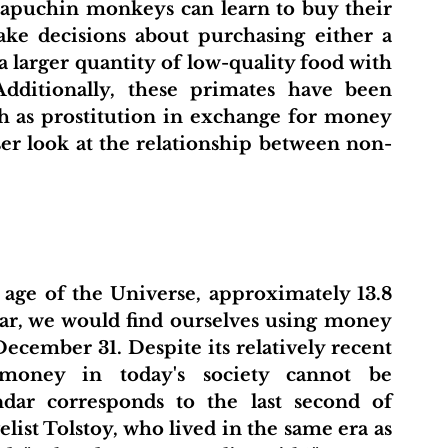
capuchin monkeys can learn to buy their 
ke decisions about purchasing either a 
a larger quantity of low-quality food with 
dditionally, these primates have been 
h as prostitution in exchange for money 
loser look at the relationship between non-
age of the Universe, approximately 13.8 
dar, we would find ourselves using money 
ecember 31. Despite its relatively recent 
oney in today's society cannot be 
dar corresponds to the last second of 
st Tolstoy, who lived in the same era as 