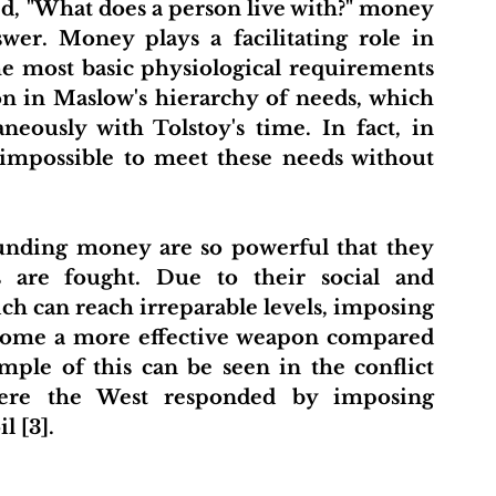
, "What does a person live with?" money 
wer. Money plays a facilitating role in 
e most basic physiological requirements 
ion in Maslow's hierarchy of needs, which 
ously with Tolstoy's time. In fact, in 
impossible to meet these needs without 
nding money are so powerful that they 
 are fought. Due to their social and 
ch can reach irreparable levels, imposing 
come a more effective weapon compared 
mple of this can be seen in the conflict 
ere the West responded by imposing 
l [3].