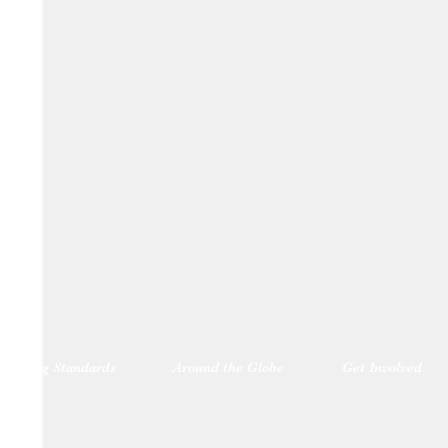
blishing Standards
Around the Globe
Get Involved