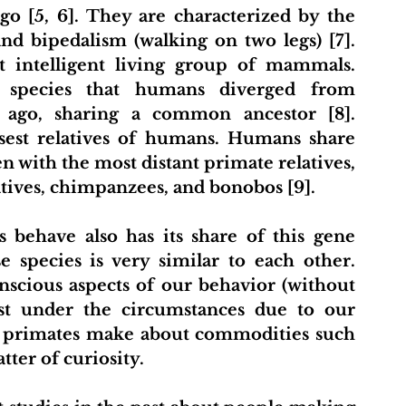
go [5, 6]. They are characterized by the 
and bipedalism (walking on two legs) [7]. 
 intelligent living group of mammals. 
 species that humans diverged from 
 ago, sharing a common ancestor [8]. 
osest relatives of humans. Humans share 
with the most distant primate relatives, 
atives, chimpanzees, and bonobos [9].
ehave also has its share of this gene 
 species is very similar to each other. 
scious aspects of our behavior (without 
est under the circumstances due to our 
at primates make about commodities such 
ter of curiosity.