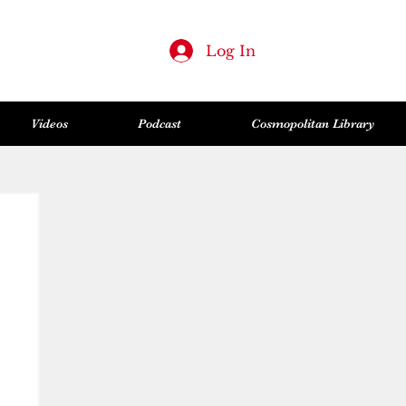
Log In
Videos
Podcast
Cosmopolitan Library