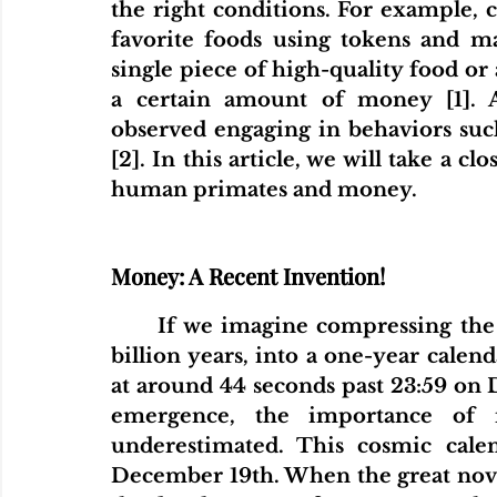
the right conditions. For example, 
favorite foods using tokens and ma
single piece of high-quality food or 
a certain amount of money [1]. A
observed engaging in behaviors suc
[2]. In this article, we will take a c
human primates and money.
Money: A Recent Invention!
If we imagine compressing the 
billion years, into a one-year calen
at around 44 seconds past 23:59 on D
emergence, the importance of m
underestimated. This cosmic calen
December 19th. When the great noveli