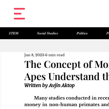
STEM
Social Studies
Politics
P
All Posts
Science & Technology
Social Studies
Politics
Philosophy
Art & Literature
Jun 8, 2023
6 min read
The Concept of Mo
Apes Understand t
Written by Avjin Aktop	
Many studies conducted in recent
money in non-human primates and t