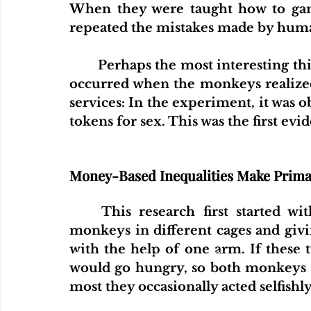
When they were taught how to gamb
repeated the mistakes made by hum
Perhaps the most interesting th
occurred when the monkeys realized 
services: In the experiment, it was 
tokens for sex. This was the first evi
Money-Based Inequalities Make Prima
This research first started w
monkeys in different cages and givi
with the help of one arm. If these
Home
Articles
Videos
Podcas
would go hungry, so both monkeys pu
most they occasionally acted selfishly