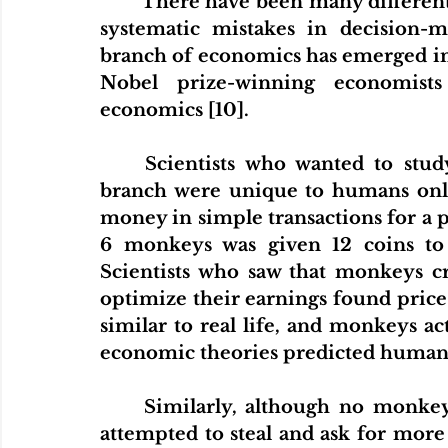
There have been many different 
systematic mistakes in decision-
branch of economics has emerged in t
Nobel prize-winning economists
economics [10].
Scientists who wanted to study
branch were unique to humans onl
money in simple transactions for a p
6 monkeys was given 12 coins to b
Scientists who saw that monkeys cr
optimize their earnings found price
similar to real life, and monkeys acte
economic theories predicted human 
Similarly, although no monkey
attempted to steal and ask for more 