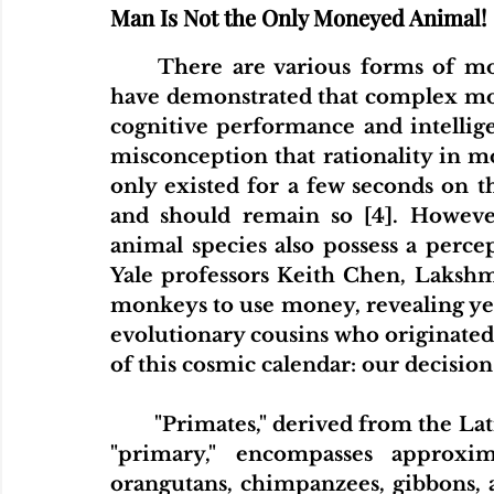
Man Is Not the Only Moneyed Animal!
There are various forms of mo
have demonstrated that complex mone
cognitive performance and intelligenc
misconception that rationality in m
only existed for a few seconds on t
and should remain so [4]. Howeve
animal species also possess a perce
Yale professors Keith Chen, Lakshm
monkeys to use money, revealing yet
evolutionary cousins who originated
of this cosmic calendar: our decis
"Primates," derived from the Lat
"primary," encompasses approxima
orangutans, chimpanzees, gibbons, 