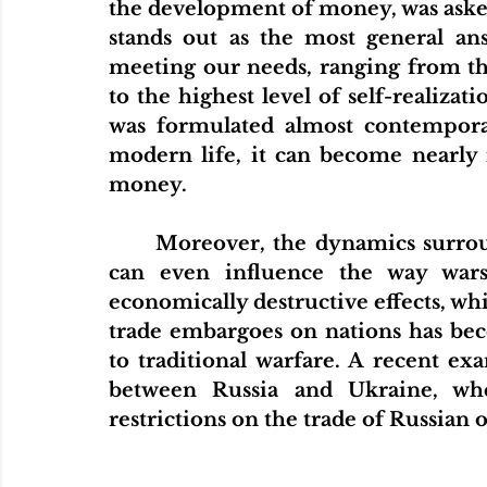
the development of money, was asked
stands out as the most general ans
meeting our needs, ranging from th
to the highest level of self-realizat
was formulated almost contemporane
modern life, it can become nearly 
money.
Moreover, the dynamics surrou
can even influence the way wars
economically destructive effects, whi
trade embargoes on nations has be
to traditional warfare. A recent exa
between Russia and Ukraine, wh
restrictions on the trade of Russian oi