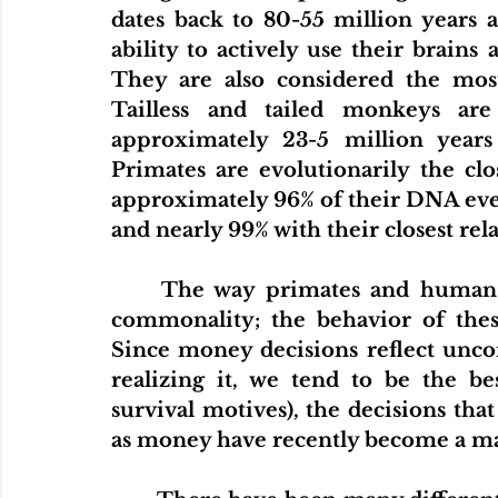
dates back to 80-55 million years a
ability to actively use their brains 
They are also considered the most
Tailless and tailed monkeys are
approximately 23-5 million years
Primates are evolutionarily the cl
approximately 96% of their DNA even 
and nearly 99% with their closest rel
The way primates and humans b
commonality; the behavior of these
Since money decisions reflect uncon
realizing it, we tend to be the b
survival motives), the decisions th
as money have recently become a mat