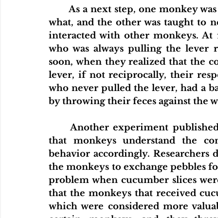
As a next step, one monkey was t
what, and the other was taught to n
interacted with other monkeys. At 
who was always pulling the lever r
soon, when they realized that the c
lever, if not reciprocally, their r
who never pulled the lever, had a b
by throwing their feces against the wa
Another experiment published
that monkeys understand the conc
behavior accordingly. Researchers d
the monkeys to exchange pebbles for
problem when cucumber slices were
that the monkeys that received cuc
which were considered more valuabl