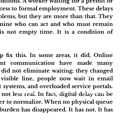
itions. A worker waiting for a permit or 
cess to formal employment. These delays 
blems, but they are more than that. They 
ermine who can act and who must remain 
is not empty time. It is a condition of 
stant communication have made many 
s did not eliminate waiting; they changed 
 visible line, people now wait in email 
 systems, and overloaded service portals. 
t
About Us
Projects
Initiative Hub
Pu
t less real. In fact, digital delay can be 
sier to normalize. When no physical queue 
burden has disappeared. It has not. It has 