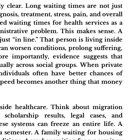
osis, treatment, stress, pain, and overall 
d waiting times for health services as a 
nistrative problem. This makes sense. A 
ust “in line.” That person is living inside 
can worsen conditions, prolong suffering, 
ore importantly, evidence suggests that 
ually across social groups. When private 
ndividuals often have better chances of 
Speed becomes another thing that money 
 scholarship results, legal cases, and 
se systems can freeze an entire life. A 
a semester. A family waiting for housing 