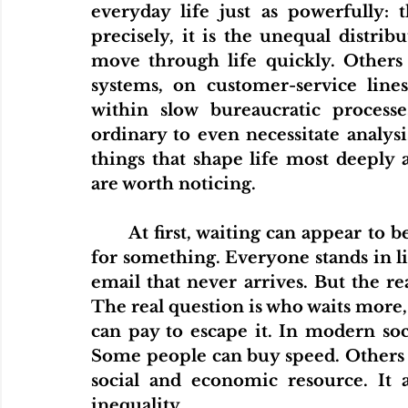
everyday life just as powerfully: 
precisely, it is the unequal distri
move through life quickly. Others a
systems, on customer-service lines,
within slow bureaucratic processe
ordinary to even necessitate analysis
things that shape life most deeply a
are worth noticing.
	At first, waiting can appear to be a minor inconvenience. Everyone waits 
for something. Everyone stands in li
email that never arrives. But the rea
The real question is who waits more,
can pay to escape it. In modern socie
Some people can buy speed. Others c
social and economic resource. It 
inequality.