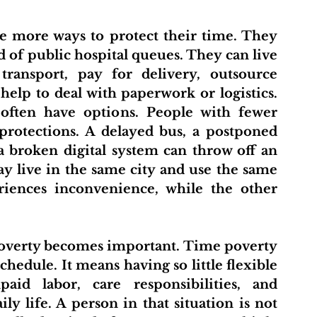
 of public hospital queues. They can live 
 transport, pay for delivery, outsource 
help to deal with paperwork or logistics. 
often have options. People with fewer 
protections. A delayed bus, a postponed 
a broken digital system can throw off an 
y live in the same city and use the same 
eriences inconvenience, while the other 
hedule. It means having so little flexible 
id labor, care responsibilities, and 
y life. A person in that situation is not 