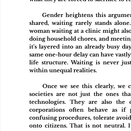
	Gender heightens this argument. When unpaid care work is unevenly 
shared, waiting rarely stands alone
woman waiting at a clinic might also b
doing household chores, and meeting w
it's layered into an already busy da
same one-hour delay can have vastly 
life structure. Waiting is never jus
within unequal realities.
	Once we see this clearly, we can draw a broader conclusion. Efficient 
societies are not just the ones t
technologies. They are also the 
corporations often behave as if 
confusing procedures, tolerate avoida
onto citizens. That is not neutral. It