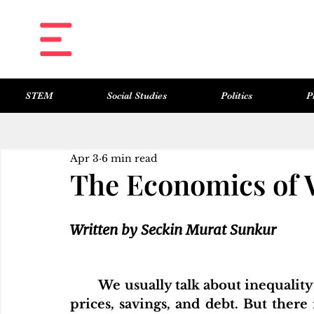
STEM
Social Studies
Politics
P
All Posts
Science & Technology
Social Studies
Politics
Philosophy
Art & Literature
Apr 3
6 min read
The Economics of 
Written by Seckin Murat Sunkur
We usually talk about inequality
prices, savings, and debt. But there 