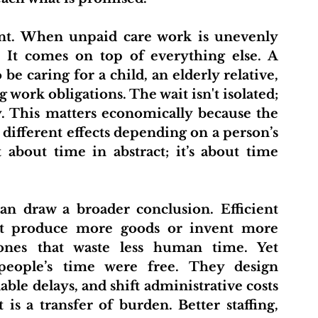
. It comes on top of everything else. A 
e caring for a child, an elderly relative, 
ork obligations. The wait isn't isolated; 
y. This matters economically because the 
different effects depending on a person’s 
t about time in abstract; it’s about time 
hat produce more goods or invent more 
ones that waste less human time. Yet 
people’s time were free. They design 
ble delays, and shift administrative costs 
 is a transfer of burden. Better staffing, 