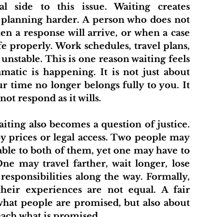
 planning harder. A person who does not 
 a response will arrive, or when a case 
e properly. Work schedules, travel plans, 
unstable. This is one reason waiting feels 
atic is happening. It is not just about 
ur time no longer belongs fully to you. It 
ot respond as it wills.
 prices or legal access. Two people may 
lable to both of them, yet one may have to 
e may travel farther, wait longer, lose 
sponsibilities along the way. Formally, 
their experiences are not equal. A fair 
what people are promised, but also about 
reach what is promised.