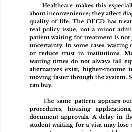
	Healthcare makes this especially clear. Long waiting times are not just 
about inconvenience; they affect diagn
quality of life. The OECD has treate
real policy issue, not a minor admi
patient waiting for treatment is not j
uncertainty. In some cases, waiting 
or reduce trust in institutions. M
waiting times do not always fall eq
alternatives exist, higher-income i
moving faster through the system. 
can buy.
	The same pattern appears outside healthcare. Think about migration 
procedures, housing applications,
document approvals. A delay in the
student waiting for a visa may lose 