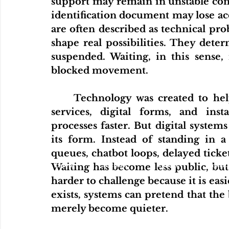
support may remain in unstable cond
identification document may lose ac
are often described as technical pro
shape real possibilities. They det
suspended. Waiting, in this sense, 
blocked movement.
	Technology was created to help fix this. In some areas, it did. Online 
services, digital forms, and in
processes faster. But digital system
its form. Instead of standing in a
queues, chatbot loops, delayed ticket
Home
Articles
Videos
Podcas
Waiting has become less public, but no
harder to challenge because it is ea
exists, systems can pretend that the 
merely become quieter.