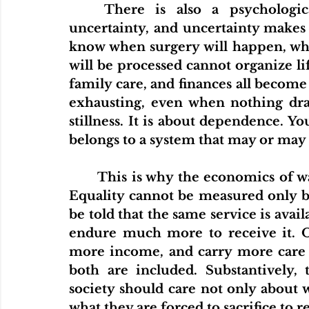
	There is also a psychological side to this issue. Waiting creates 
uncertainty, and uncertainty makes
know when surgery will happen, when
will be processed cannot organize lif
family care, and finances all become 
exhausting, even when nothing dram
stillness. It is about dependence. Yo
belongs to a system that may or may n
	This is why the economics of waiting also becomes a question of justice. 
Equality cannot be measured only by
be told that the same service is avai
endure much more to receive it. On
more income, and carry more care re
both are included. Substantively, 
society should care not only about 
what they are forced to sacrifice to 