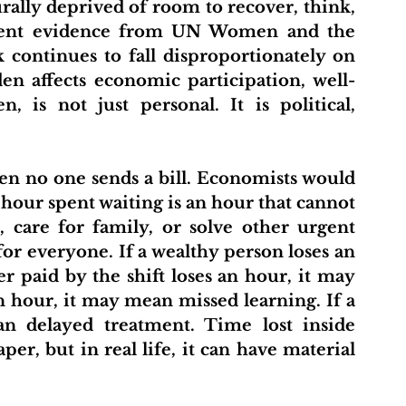
rally deprived of room to recover, think, 
ecent evidence from UN Women and the 
ontinues to fall disproportionately on 
n affects economic participation, well-
 is not just personal. It is political, 
 hour spent waiting is an hour that cannot 
 care for family, or solve other urgent 
or everyone. If a wealthy person loses an 
er paid by the shift loses an hour, it may 
n hour, it may mean missed learning. If a 
n delayed treatment. Time lost inside 
er, but in real life, it can have material 