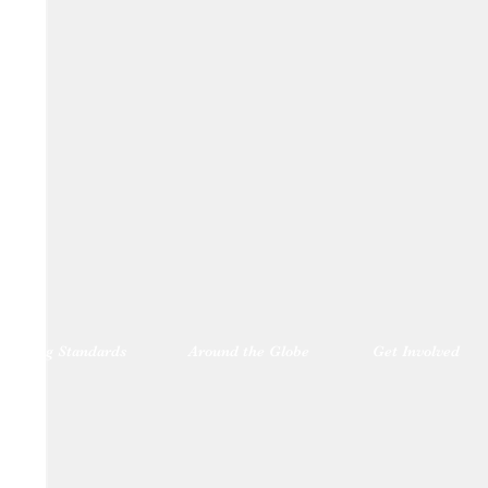
blishing Standards
Around the Globe
Get Involved