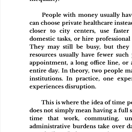
	People with money usually have more ways to protect their time. They 
can choose private healthcare instead
closer to city centers, use faster
domestic tasks, or hire professional 
They may still be busy, but they 
resources usually have fewer such 
appointment, a long office line, or 
entire day. In theory, two people ma
institutions. In practice, one exp
experiences disruption.
	This is where the idea of time poverty becomes important. Time poverty 
does not simply mean having a full sc
time that work, commuting, unpa
administrative burdens take over dail