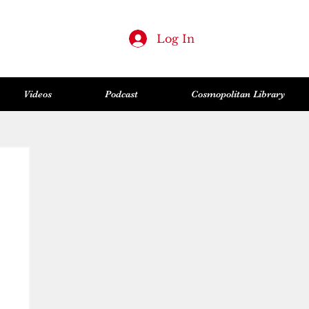
Log In
Videos
Podcast
Cosmopolitan Library