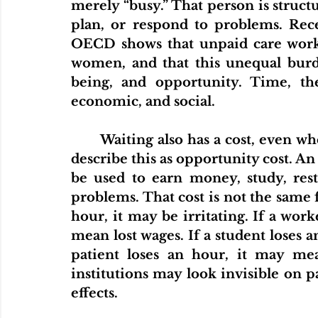
merely “busy.” That person is structu
plan, or respond to problems. R
OECD shows that unpaid care work c
women, and that this unequal burde
being, and opportunity. Time, then,
economic, and social.
	Waiting also has a cost, even when no one sends a bill. Economists would 
describe this as opportunity cost. An
be used to earn money, study, rest,
problems. That cost is not the same f
hour, it may be irritating. If a work
mean lost wages. If a student loses a
patient loses an hour, it may mea
institutions may look invisible on pap
effects.