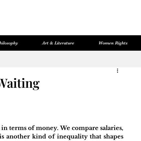
hilosophy
Art & Literature
Women Rights
Women Rights
Cosmopolitan Library
Hevsel Artitect
Waiting
 in terms of money. We compare salaries, 
is another kind of inequality that shapes 