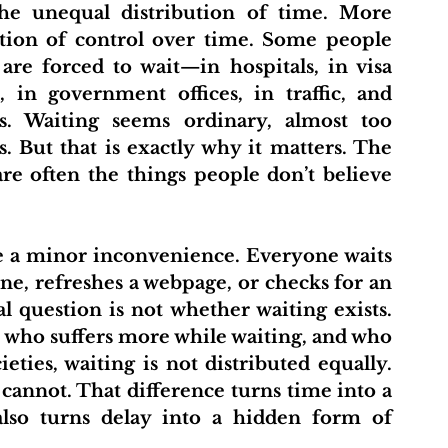
the unequal distribution of time. More 
bution of control over time. Some people 
re forced to wait—in hospitals, in visa 
 in government offices, in traffic, and 
s. Waiting seems ordinary, almost too 
. But that is exactly why it matters. The 
re often the things people don’t believe 
ne, refreshes a webpage, or checks for an 
l question is not whether waiting exists. 
 who suffers more while waiting, and who 
ties, waiting is not distributed equally. 
annot. That difference turns time into a 
also turns delay into a hidden form of 