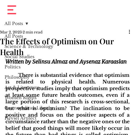
All Posts
Mar 2, 2023
2 min read
All Posts
The Effects of Optimism on Our
Science & Technology
Health
Social Studies
Written by Selinsu Almaz and Aysenaz Karaaslan
Politics
There is substantial evidence that optimism 
Philosophy
is related to physical health. Numerous 
Art & Literature
prospective studies imply that optimism predicts 
at least some future health outcomes, even if a 
Women Rights
large portion of this research is cross-sectional, 
Cosmopolitan Library
but what is optimism? The inclination to be 
positive and focus on the positive aspects of a 
Hevsel Artitect
circumstance rather than the negative ones or the 
belief that good things will more likely occur in 
the future than bad things is called optimism. 