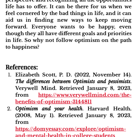
life has to offer. It can be there for us when we 
feel cornered by the bad things in life, and it can 
aid us in finding new ways to keep moving 
forward. Everyone wants to be happy, even 
though they all have different goals and priorities 
in life. So why not follow optimism on the path 
to happiness?
References:
Elizabeth Scott, P. D. (2022, November 14). 
The differences between Optimists and pessimists
. 
Verywell Mind. Retrieved January 8, 2023, 
from 
https://www.verywellmind.com/the-
benefits-of-optimism-3144811
Optimism and your health
. Harvard Health. 
(2008, May 1). Retrieved January 8, 2023, 
from
https://domyessay.com/explore/optimism-
and-mental-health-in-college-students