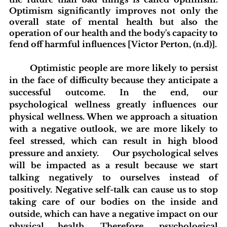
Optimism significantly improves not only the 
overall state of mental health but also the 
operation of our health and the body's capacity to 
fend off harmful influences [Victor Perton, (n.d)].
Optimistic people are more likely to persist 
in the face of difficulty because they anticipate a 
successful outcome. In the end, our 
psychological wellness greatly influences our 
physical wellness. When we approach a situation 
with a negative outlook, we are more likely to 
feel stressed, which can result in high blood 
pressure and anxiety. 	Our psychological selves 
will be impacted as a result because we start 
talking negatively to ourselves instead of 
positively. Negative self-talk can cause us to stop 
taking care of our bodies on the inside and 
outside, which can have a negative impact on our 
physical health. Therefore, psychological 