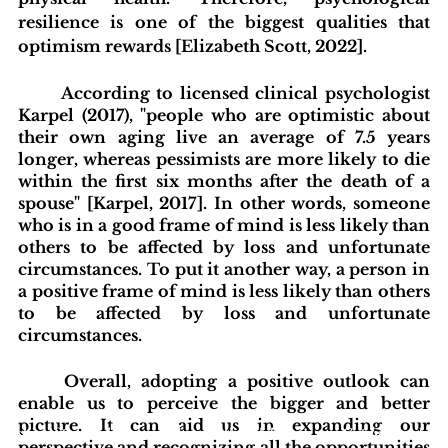
resilience is one of the biggest qualities that 
optimism rewards [Elizabeth Scott, 2022]. 
According to licensed clinical psychologist 
Karpel (2017), "people who are optimistic about 
their own aging live an average of 7.5 years 
longer, whereas pessimists are more likely to die 
within the first six months after the death of a 
spouse" [Karpel, 2017]. In other words, someone 
who is in a good frame of mind is less likely than 
others to be affected by loss and unfortunate 
circumstances. To put it another way, a person in 
a positive frame of mind is less likely than others 
to be affected by loss and unfortunate 
circumstances. 
Overall, adopting a positive outlook can 
enable us to perceive the bigger and better 
picture. It can aid us in expanding our 
blishing Standards
Around the Globe
Get Involved
perspective and recognizing all the opportunities 