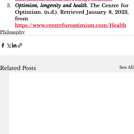
Optimism, longevity and health
. The Centre for 
Optimism. (n.d.). Retrieved January 8, 2023, 
from 
https://www.centreforoptimism.com/Health
Philosophy
See All
Related Posts