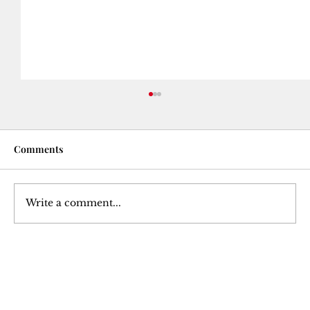
Comments
Write a comment...
The Betrayal of a Trusted Ally: Julius
Caesar's Assassination
Join Our 