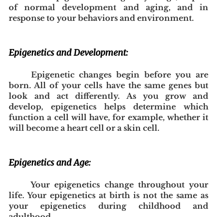
of normal development and aging, and in 
response to your behaviors and environment.
Epigenetics and Development:
Epigenetic changes begin before you are 
born. All of your cells have the same genes but 
look and act differently. As you grow and 
develop, epigenetics helps determine which 
function a cell will have, for example, whether it 
will become a heart cell or a skin cell.
Epigenetics and Age:
Your epigenetics change throughout your 
life. Your epigenetics at birth is not the same as 
your epigenetics during childhood and 
adulthood.