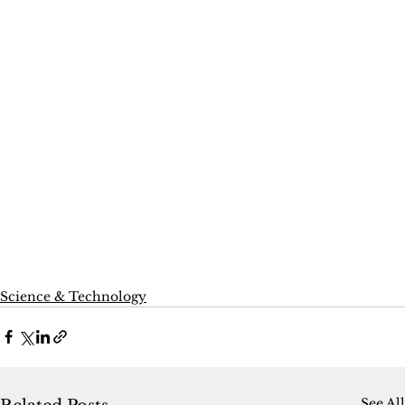
Science & Technology
See All