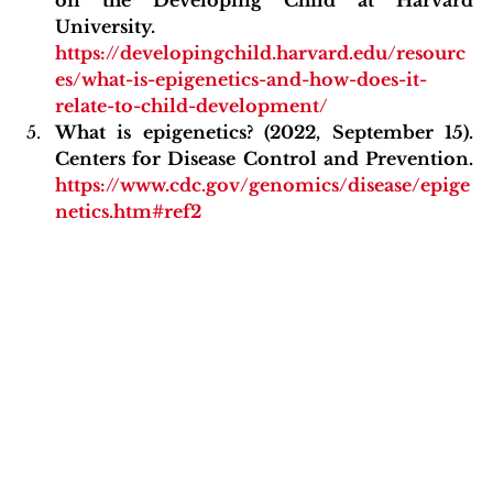
University. 
https://developingchild.harvard.edu/resourc
es/what-is-epigenetics-and-how-does-it-
relate-to-child-development/
What is epigenetics? (2022, September 15). 
Centers for Disease Control and Prevention. 
https://www.cdc.gov/genomics/disease/epige
netics.htm#ref2