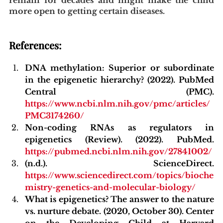
more open to getting certain diseases.
References:
DNA methylation: Superior or subordinate 
in the epigenetic hierarchy? (2022). PubMed 
Central (PMC). 
https://www.ncbi.nlm.nih.gov/pmc/articles/
PMC3174260/
Non-coding RNAs as regulators in 
epigenetics (Review). (2022). PubMed. 
https://pubmed.ncbi.nlm.nih.gov/27841002/
(n.d.). ScienceDirect.
https://www.sciencedirect.com/topics/bioche
mistry-genetics-and-molecular-biology/
What is epigenetics? The answer to the nature 
vs. nurture debate. (2020, October 30). Center 
on the Developing Child at Harvard 