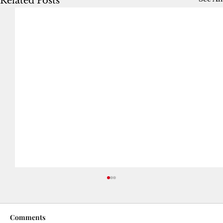
Related Posts
Comments