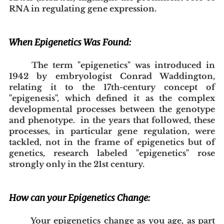
RNA in regulating gene expression.
When Epigenetics Was Found:
The term "epigenetics" was introduced in 
1942 by embryologist Conrad Waddington, 
relating it to the 17th-century concept of 
"epigenesis", which defined it as the complex 
developmental processes between the genotype 
and phenotype.  in the years that followed, these 
processes, in particular gene regulation, were 
tackled, not in the frame of epigenetics but of 
genetics, research labeled "epigenetics" rose 
strongly only in the 21st century.
How can your Epigenetics Change:
Your epigenetics change as you age, as part 