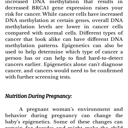
increased DNA methylation that results in 
decreased BRCA1 gene expression raises your 
risk for cancer. While cancer cells have increased 
DNA methylation at certain genes, overall DNA 
methylation levels are lower in cancer cells 
compared with normal cells. Different types of 
cancer that look alike can have different DNA 
methylation patterns. Epigenetics can also be 
used to help determine which type of cancer a 
person has or can help to find hard-to-detect 
cancers earlier. Epigenetics alone can't diagnose 
cancer, and cancers would need to be confirmed 
with further screening tests.
Nutrition During Pregnancy:
A pregnant woman’s environment and 
behavior during pregnancy can change the 
baby’s epigenetics. Some of these changes can 
remain for decades and might make the child 