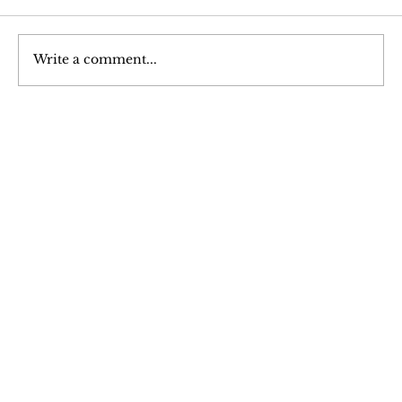
Write a comment...
Hypertrophy: An Analysis of Muscle
Growth
Join Our 
Newsletter
Stay updated with our latest content. 
Subscribe now to never miss articles, 
podcasts, and videos.
Email
*