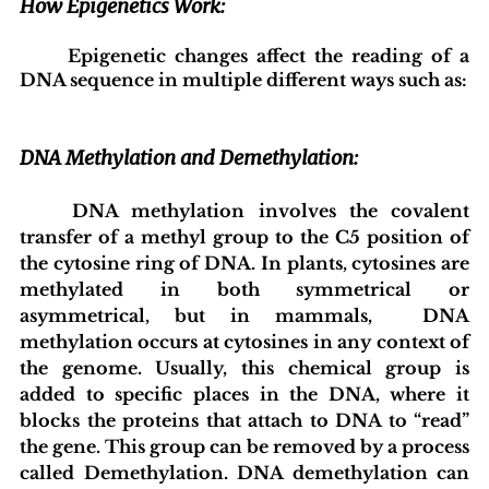
How Epigenetics Work:
	Epigenetic changes affect the reading of a 
DNA sequence in multiple different ways such as:
DNA Methylation and Demethylation:
	DNA methylation involves the covalent 
transfer of a methyl group to the C5 position of 
the cytosine ring of DNA. In plants, cytosines are 
methylated in both symmetrical or 
asymmetrical, but in mammals,  DNA 
methylation occurs at cytosines in any context of 
the genome. Usually, this chemical group is 
added to specific places in the DNA, where it 
blocks the proteins that attach to DNA to “read” 
the gene. This group can be removed by a process 
called Demethylation. DNA demethylation can 