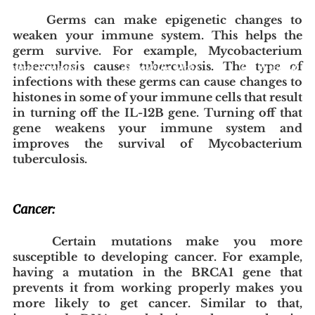
Germs can make epigenetic changes to 
weaken your immune system. This helps the 
germ survive. For example, Mycobacterium 
tuberculosis causes tuberculosis. The type of 
blishing Standards
Around the Globe
Get Involved
infections with these germs can cause changes to 
histones in some of your immune cells that result 
in turning off the IL-12B gene. Turning off that 
gene weakens your immune system and 
improves the survival of Mycobacterium 
tuberculosis.
Cancer:
Certain mutations make you more 
susceptible to developing cancer. For example, 
having a mutation in the BRCA1 gene that 
prevents it from working properly makes you 
more likely to get cancer. Similar to that, 