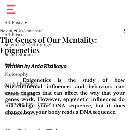
All Posts
Nov 16, 2023
3 min read
All Posts
The Genes of Our Mentality:
Science & Technology
Epigenetics
Social Studies
Politics
Written by Arda Kizilkaya
Philosophy
	Epigenetics is the study of how 
Art & Literature
environmental influences and behaviors can 
cause changes that can affect the way that your 
Women Rights
genes work. However, epigenetic influences do 
Cosmopolitan Library
not change your DNA sequence, but it does 
change how your body reads a DNA sequence.
Hevsel Artitect