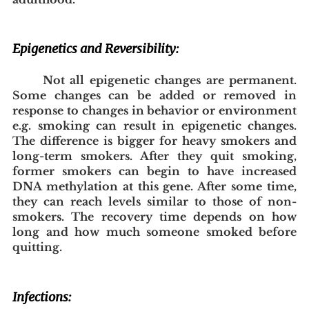
Epigenetics and Reversibility:
Not all epigenetic changes are permanent. 
Some changes can be added or removed in 
response to changes in behavior or environment 
e.g. smoking can result in epigenetic changes. 
The difference is bigger for heavy smokers and 
long-term smokers. After they quit smoking, 
former smokers can begin to have increased 
DNA methylation at this gene. After some time, 
they can reach levels similar to those of non-
smokers. The recovery time depends on how 
long and how much someone smoked before 
quitting.
Infections: