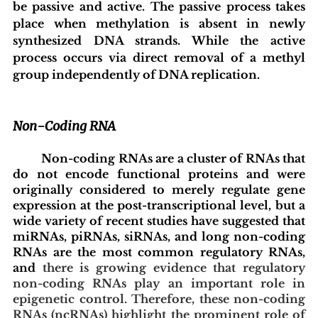
be passive and active. The passive process takes 
place when methylation is absent in newly 
synthesized DNA strands. While the active 
process occurs via direct removal of a methyl 
group independently of DNA replication.  
Non-Coding RNA
	Non-coding RNAs are a cluster of RNAs that 
do not encode functional proteins and were 
originally considered to merely regulate gene 
expression at the post-transcriptional level, but a 
wide variety of recent studies have suggested that 
miRNAs, piRNAs, siRNAs, and long non-coding 
RNAs are the most common regulatory RNAs, 
and 
there is growing evidence that regulatory 
non-coding RNAs play an important role in 
epigenetic control. Therefore, these non-coding 
RNAs (ncRNAs) highlight the prominent role of 