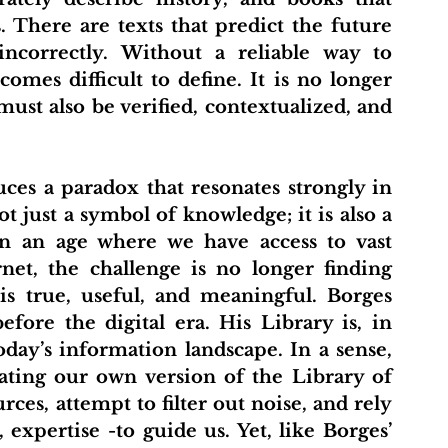
. There are texts that predict the future 
incorrectly. Without a reliable way to 
mes difficult to define. It is no longer 
ust also be verified, contextualized, and 
 just a symbol of knowledge; it is also a 
n an age where we have access to vast 
et, the challenge is no longer finding 
is true, useful, and meaningful. Borges 
fore the digital era. His Library is, in 
day’s information landscape. In a sense, 
ating our own version of the Library of 
ces, attempt to filter out noise, and rely 
 expertise -to guide us. Yet, like Borges’ 