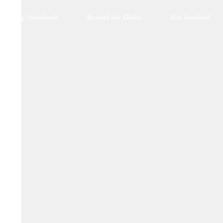
blishing Standards
Around the Globe
Get Involved