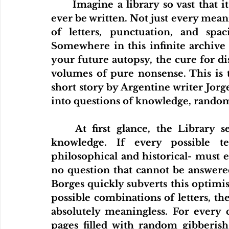
	Imagine a library so vast that it contains every possible book that could 
ever be written. Not just every mea
of letters, punctuation, and spac
Somewhere in this infinite archive 
your future autopsy, the cure for dis
volumes of pure nonsense. This is t
short story by Argentine writer Jorge
into questions of knowledge, rand
	At first glance, the Library seems like the ultimate achievement of 
knowledge. If every possible text
philosophical and historical- must e
no question that cannot be answered
Borges quickly subverts this optimist
possible combinations of letters, th
absolutely meaningless. For every c
pages filled with random gibberish