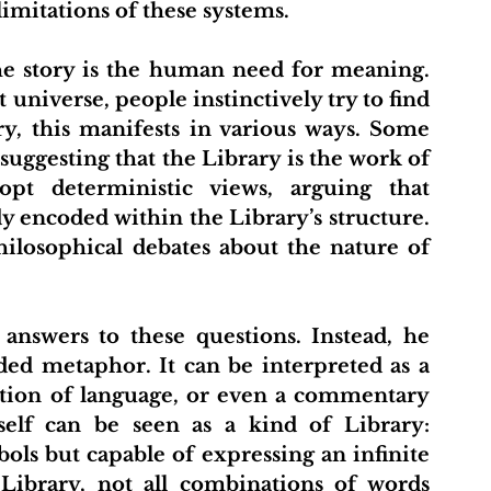
limitations of these systems.
t
About Us
Projects
Initiative Hub
Pu
 universe, people instinctively try to find 
y, this manifests in various ways. Some 
 suggesting that the Library is the work of 
opt deterministic views, arguing that 
y encoded within the Library’s structure. 
ilosophical debates about the nature of 
ed metaphor. It can be interpreted as a 
ation of language, or even a commentary 
elf can be seen as a kind of Library: 
ols but capable of expressing an infinite 
 Library, not all combinations of words 