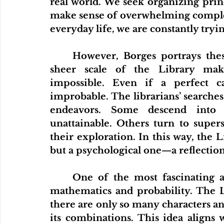
real world. We seek organizing prin
make sense of overwhelming complex
everyday life, we are constantly try
	However, Borges portrays these efforts as both noble and tragic. The 
sheer scale of the Library mak
impossible. Even if a perfect cata
improbable. The librarians’ searches 
endeavors. Some descend into d
unattainable. Others turn to superst
their exploration. In this way, the L
but a psychological one—a reflectio
	One of the most fascinating aspects of the story is its connection to 
mathematics and probability. The Li
there are only so many characters and p
its combinations. This idea aligns 