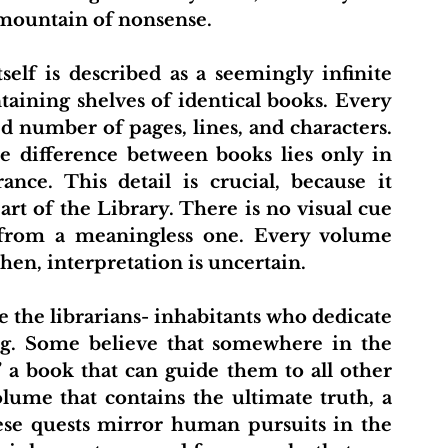
mountain of nonsense.
aining shelves of identical books. Every 
d number of pages, lines, and characters. 
 difference between books lies only in 
nce. This detail is crucial, because it 
rt of the Library. There is no visual cue 
 from a meaningless one. Every volume 
en, interpretation is uncertain.
ng. Some believe that somewhere in the 
,” a book that can guide them to all other 
lume that contains the ultimate truth, a 
ese quests mirror human pursuits in the 