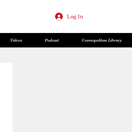
Log In
Videos
Podcast
Cosmopolitan Library