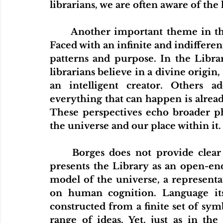
librarians, we are often aware of the 
Home
Articles
Videos
Podcas
	Another important theme in the story is the human need for meaning. 
Faced with an infinite and indifferent
patterns and purpose. In the Librar
librarians believe in a divine origin,
an intelligent creator. Others ad
everything that can happen is alread
These perspectives echo broader ph
the universe and our place within it.
	Borges does not provide clear answers to these questions. Instead, he 
presents the Library as an open-end
model of the universe, a represent
on human cognition. Language its
constructed from a finite set of symb
range of ideas. Yet, just as in the