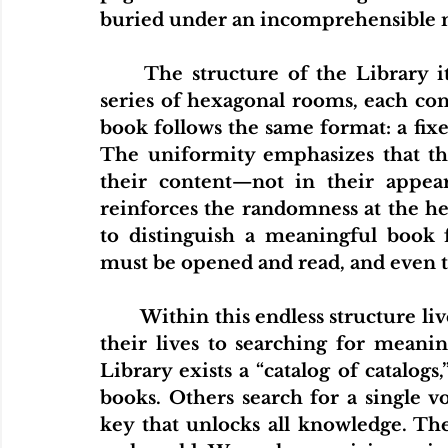
buried under an incomprehensible 
	The structure of the Library itself is described as a seemingly infinite 
series of hexagonal rooms, each cont
book follows the same format: a fixe
The uniformity emphasizes that the
their content—not in their appeara
reinforces the randomness at the hea
to distinguish a meaningful book
must be opened and read, and even th
	Within this endless structure live the librarians- inhabitants who dedicate 
their lives to searching for meani
Library exists a “catalog of catalogs
books. Others search for a single vo
key that unlocks all knowledge. Th