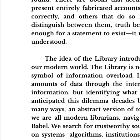
present entirely fabricated accounts
correctly, and others that do so 
distinguish between them, truth beco
enough for a statement to exist—it m
understood.
	The idea of the Library introduces a paradox that resonates strongly in 
our modern world. The Library is not
symbol of information overload. I
amounts of data through the intern
information, but identifying what 
anticipated this dilemma decades be
many ways, an abstract version of to
we are all modern librarians, navig
Babel. We search for trustworthy sour
on systems- algorithms, institutions,