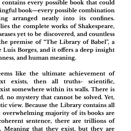
ningful book—every possible combination 
ing arranged neatly into its confines. 
lies the complete works of Shakespeare, 
eases yet to be discovered, and countless 
he premise of “The Library of Babel”, a 
 Luis Borges, and it offers a deep insight 
omness, and human meaning.
 exists, then all truths- scientific, 
xist somewhere within its walls. There is 
, no mystery that cannot be solved. Yet, 
ic view. Because the Library contains all 
e overwhelming majority of its books are 
oherent sentence, there are trillions of 
. Meaning that they exist, but they are 