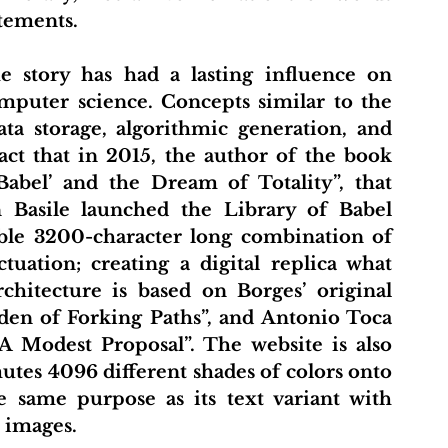
tements.
mputer science. Concepts similar to the 
ta storage, algorithmic generation, and 
fact that in 2015, the author of the book 
abel’ and the Dream of Totality”, that 
 Basile launched the Library of Babel 
ible 3200-character long combination of 
tuation; creating a digital replica what 
chitecture is based on Borges’ original 
rden of Forking Paths”, and Antonio Toca 
A Modest Proposal”. The website is also 
tes 4096 different shades of colors onto 
e same purpose as its text variant with 
t images.