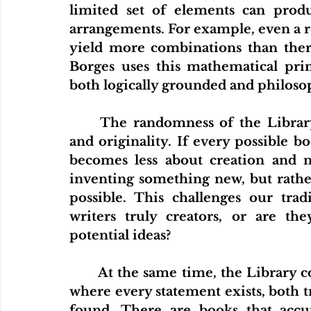
limited set of elements can prod
arrangements. For example, even a re
yield more combinations than there
Borges uses this mathematical princ
both logically grounded and philos
	The randomness of the Library also raises questions about authorship 
and originality. If every possible bo
becomes less about creation and m
inventing something new, but rathe
possible. This challenges our tradi
writers truly creators, or are the
potential ideas?
	At the same time, the Library complicates the notion of truth. In a place 
where every statement exists, both tr
found. There are books that accur