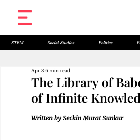
STEM
Social Studies
Politics
P
All Posts
Science & Technology
Social Studies
Politics
Philosophy
Art & Literature
Apr 3
6 min read
The Library of Bab
of Infinite Knowle
Written by Seckin Murat Sunkur