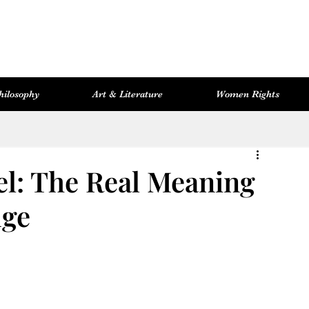
hilosophy
Art & Literature
Women Rights
Women Rights
Cosmopolitan Library
Hevsel Artitect
el: The Real Meaning
dge