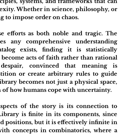
ciples, systems, and frameworks that can 
ity. Whether in science, philosophy, or 
ing to impose order on chaos.
es any comprehensive understanding 
log exists, finding it is statistically 
become acts of faith rather than rational 
espair, convinced that meaning is 
ition or create arbitrary rules to guide 
ibrary becomes not just a physical space, 
n of how humans cope with uncertainty.
brary is finite in its components, since 
ositions, but it is effectively infinite in 
with concepts in combinatorics, where a 