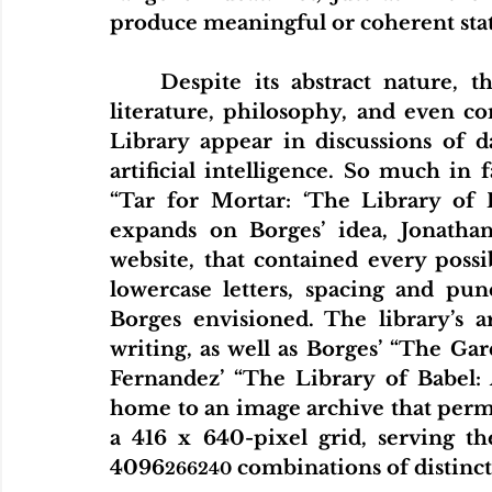
produce meaningful or coherent sta
	Despite its abstract nature, the story has had a lasting influence on 
literature, philosophy, and even co
Library appear in discussions of da
artificial intelligence. So much in 
“Tar for Mortar: ‘The Library of B
expands on Borges’ idea, Jonathan
website, that contained every poss
lowercase letters, spacing and punc
Borges envisioned. The library’s ar
writing, as well as Borges’ “The Ga
Fernandez’ “The Library of Babel: 
home to an image archive that permu
a 416 x 640-pixel grid, serving th
4096
 combinations of distinc
266240