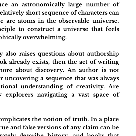
uce an astronomically large number of 
latively short sequence of characters can 
 are atoms in the observable universe. 
iple to construct a universe that feels 
ophically overwhelming.
ok already exists, then the act of writing 
ore about discovery. An author is not 
r uncovering a sequence that was always 
tional understanding of creativity. Are 
y explorers navigating a vast space of 
ue and false versions of any claim can be 
ately describe history, and books that 