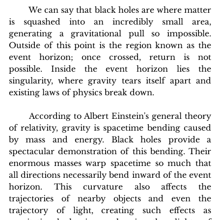
	We can say that black holes are where matter 
is squashed into an incredibly small area, 
generating a gravitational pull so impossible. 
Outside of this point is the region known as the 
event horizon; once crossed, return is not 
possible. Inside the event horizon lies the 
singularity, where gravity tears itself apart and 
existing laws of physics break down.
According to Albert Einstein's general theory 
of relativity, gravity is spacetime bending caused 
by mass and energy. Black holes provide a 
spectacular demonstration of this bending. Their 
enormous masses warp spacetime so much that 
all directions necessarily bend inward of the event 
horizon. This curvature also affects the 
trajectories of nearby objects and even the 
trajectory of light, creating such effects as 