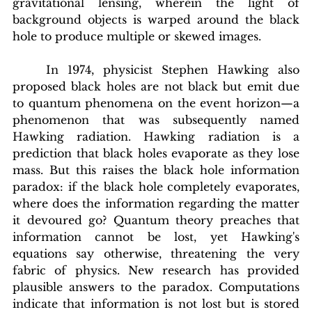
gravitational lensing, wherein the light of 
background objects is warped around the black 
hole to produce multiple or skewed images.
In
 1974, physicist Stephen Hawking also 
proposed black holes are not black but emit due 
to quantum phenomena on the event horizon—a 
phenomenon that was subsequently named 
Hawking radiation. Hawking radiation is a 
prediction that black holes evaporate as they lose 
mass. But this raises the black hole information 
paradox: if the black hole completely evaporates, 
where does the information regarding the matter 
it devoured go? Quantum theory preaches that 
information cannot be lost, yet Hawking's 
equations say otherwise, threatening the very 
fabric of physics. New research has provided 
plausible answers to the paradox. Computations 
indicate that information is not lost but is stored 