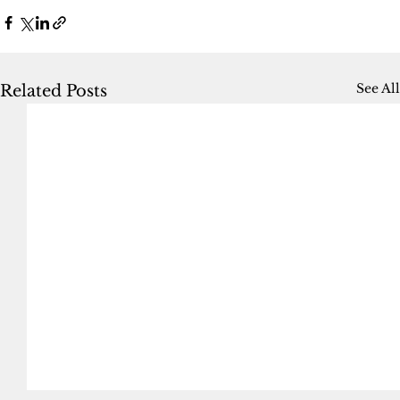
See All
Related Posts