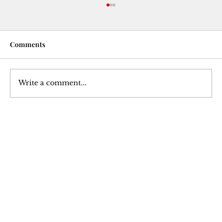
Comments
Write a comment...
Hypertrophy: An Analysis of Muscle
Growth
Join Our 
Newsletter