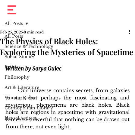
All Posts
Feb 25, 2025
3 min read
All Posts
The Physics of Black Holes:
Science & Technology
Exploring the Mysteries of Spacetime
Social Studies
Politics
Written by Sarya Gulec
Philosophy
Art & Literature
	Our universe contains secrets, from galaxies 
to stars, but perhaps the most fascinating and 
Women Rights
mysterious phenomena are black holes. Black 
Cosmopolitan Library
holes are regions in spacetime with gravitational 
Hevsel Artitect
forces so powerful that nothing can be drawn out 
from there, not even light.