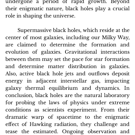
undergone a period of rapid growth. Beyond 
their enigmatic nature, black holes play a crucial 
role in shaping the universe.
	Supermassive black holes, which reside at the 
center of most galaxies, including our Milky Way, 
are claimed to determine the formation and 
evolution of galaxies. Gravitational interactions 
between them may set the pace for star formation 
and determine matter distribution in galaxies. 
Also, active black hole jets and outflows deposit 
energy in adjacent interstellar gas, impacting 
galaxy thermal equilibrium and dynamics. In 
conclusion, black holes are the natural laboratory 
for probing the laws of physics under extreme 
conditions as scientists experiment. From their 
dramatic warp of spacetime to the enigmatic 
effect of Hawking radiation, they challenge and 
tease the estimated. Ongoing observation and 