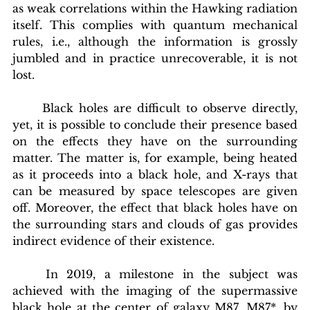
as weak correlations within the Hawking radiation 
itself. This complies with quantum mechanical 
rules, i.e., although the information is grossly 
jumbled and in practice unrecoverable, it is not 
lost.
	Black holes are difficult to observe directly, 
yet, it is possible to conclude their presence based 
on the effects they have on the surrounding 
matter. The matter is, for example, being heated 
as it proceeds into a black hole, and X-rays that 
can be measured by space telescopes are given 
off. Moreover, the effect that black holes have on 
the surrounding stars and clouds of gas provides 
indirect evidence of their existence.
	In 2019, a milestone in the subject was 
achieved with the imaging of the supermassive 
black hole at the center of galaxy M87, M87*, by 