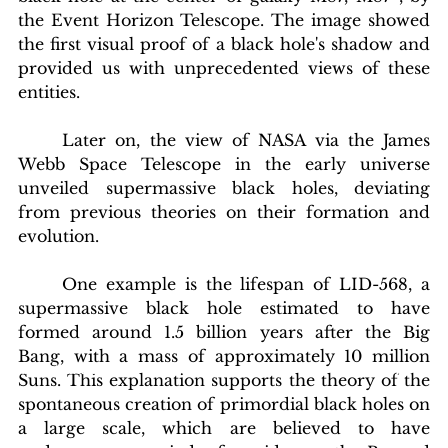
the Event Horizon Telescope. The image showed 
the first visual proof of a black hole's shadow and 
provided us with unprecedented views of these 
entities.
	Later on, the view of NASA via the James 
Webb Space Telescope in the early universe 
unveiled supermassive black holes, deviating 
from previous theories on their formation and 
evolution.
	One example is the lifespan of LID-568, a 
supermassive black hole estimated to have 
formed around 1.5 billion years after the Big 
Bang, with a mass of approximately 10 million 
blishing Standards
Around the Globe
Get Involved
Suns. This explanation supports the theory of the 
spontaneous creation of primordial black holes on 
a large scale, which are believed to have 