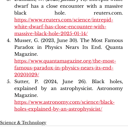
dwarf has a close encounter with a massive 
black hole. reuters.com. 
https://www.reuters.com/science/intrepid-
white-dwarf-has-close-encounter-with-
massive-black-hole-2025-01-14/
Musser, G. (2023, June 30). The Most Famous 
Paradox in Physics Nears Its End. Quanta 
Magazine. 
https://www.quantamagazine.org/the-most-
famous-paradox-in-physics-nears-its-end-
20201029/
Sutter, P. (2024, June 26). Black holes, 
explained by an astrophysicist. Astronomy 
Magazine. 
https://www.astronomy.com/science/black-
holes-explained-by-an-astrophysicist/
Science & Technology