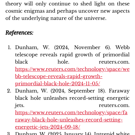
theory will only continue to shed light on these 
cosmic enigmas and perhaps uncover new aspects 
of the underlying nature of the universe.
References:
Dunham, W. (2024, November 6). Webb 
telescope reveals rapid growth of primordial 
black hole. reuters.com. 
https://www.reuters.com/technology/space/we
bb-telescope-reveals-rapid-growth-
primordial-black-hole-2024-11-05/
Dunham
, W. (2024, September 18). Faraway 
black hole unleashes record-setting energetic 
jets. reuters.com. 
https://www.reuters.com/technology/space/fa
raway-black-hole-unleashes-record-setting-
energetic-jets-2024-09-18/
Dunham, W. (2025, January 14). Intrepid white 