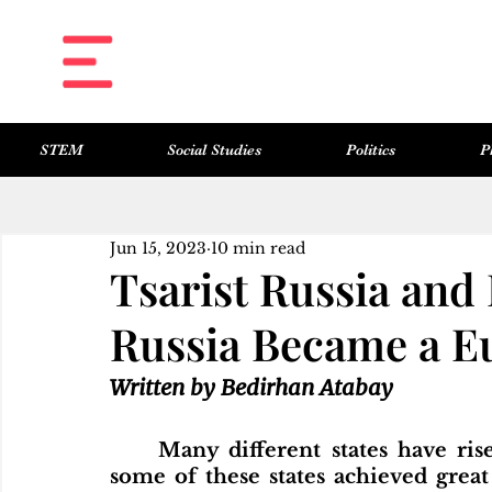
STEM
Social Studies
Politics
P
All Posts
Science & Technology
Social Studies
Politics
Philosophy
Art & Literature
Jun 15, 2023
10 min read
Tsarist Russia and
Russia Became a E
Written by Bedirhan Atabay
	Many different states have risen and fallen throughout history. While 
some of these states achieved great