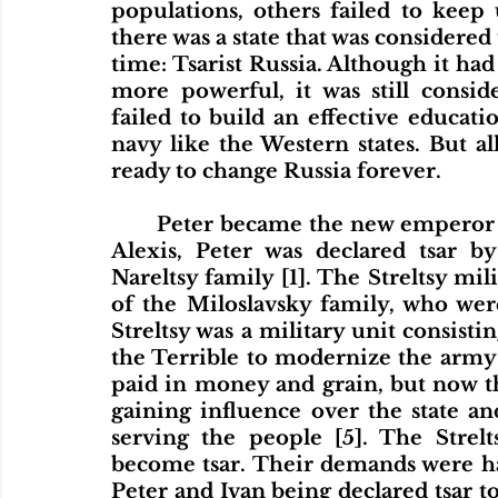
populations, others failed to keep 
there was a state that was considered 
time: Tsarist Russia. Although it ha
more powerful, it was still consi
failed to build an effective educati
navy like the Western states. But a
ready to change Russia forever. 
	Peter became the new emperor of Russia in 1682. After the death of Tsar 
Alexis, Peter was declared tsar b
Nareltsy family [1]. The Streltsy mil
of the Miloslavsky family, who were
Streltsy was a military unit consisti
the Terrible to modernize the army in
paid in money and grain, but now th
gaining influence over the state and
serving the people [5]. The Strel
become tsar. Their demands were ha
Peter and Ivan being declared tsar to