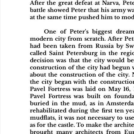
After the great defeat at Narva, Pet
battle showed Peter that his army 
at the same time pushed him to mode
	One of Peter's biggest dreams was to build a new, European-style, 
modern city from scratch. After Pet
had been taken from Russia by Swed
called Saint Petersburg in the regi
decision was that the city would be
construction of the city had begun 
about the construction of the city. 
the city began with the constructio
Pavel Fortress was laid on May 16, 
Pavel Fortress was built on founda
buried in the mud, as in Amsterdam
rehabilitated during the first ten ye
mudflats, it was not necessary to us
as for the castle. To make the archite
brought many architects from Euro