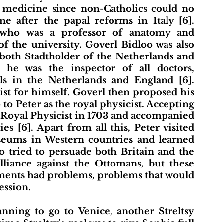
 medicine since non-Catholics could no 
 after the papal reforms in Italy [6]. 
who was a professor of anatomy and 
f the university. Goverl Bidloo was also 
 both Stadtholder of the Netherlands and 
he was the inspector of all doctors, 
ls in the Netherlands and England [6]. 
ist for himself. Goverl then proposed his 
 Peter as the royal physicist. Accepting 
 Royal Physicist in 1703 and accompanied 
es [6]. Apart from all this, Peter visited 
useums in Western countries and learned 
 tried to persuade both Britain and the 
liance against the Ottomans, but these 
ments had problems, problems that would 
ession. 