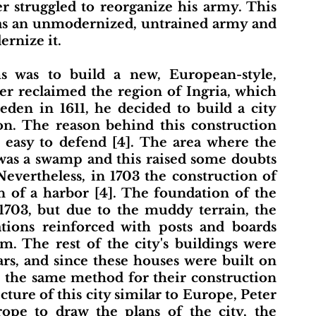
er struggled to reorganize his army. This 
was an unmodernized, untrained army and 
rnize it.
er reclaimed the region of Ingria, which 
en in 1611, he decided to build a city 
on. The reason behind this construction 
 easy to defend [4]. The area where the 
was a swamp and this raised some doubts 
Nevertheless, in 1703 the construction of 
n of a harbor [4]. The foundation of the 
1703, but due to the muddy terrain, the 
tions reinforced with posts and boards 
. The rest of the city's buildings were 
ars, and since these houses were built on 
e the same method for their construction 
cture of this city similar to Europe, Peter 
pe to draw the plans of the city, the 