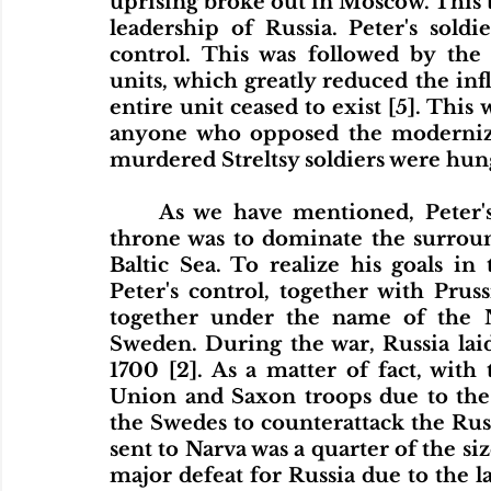
uprising broke out in Moscow. This ti
leadership of Russia. Peter's soldi
control. This was followed by the 
units, which greatly reduced the influ
entire unit ceased to exist [5]. This
anyone who opposed the moderniza
murdered Streltsy soldiers were hung
	As we have mentioned, Peter's dream from the moment he took the 
throne was to dominate the surround
Baltic Sea. To realize his goals in
Peter's control, together with Pru
together under the name of the N
Sweden. During the war, Russia laid
1700 [2]. As a matter of fact, with
Union and Saxon troops due to the 
the Swedes to counterattack the Rus
sent to Narva was a quarter of the si
major defeat for Russia due to the lac