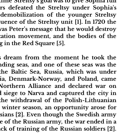
me Streltsy's goal was to give Sophia full 
ers defeated the Streltsy under Sophia's 
demobilization of the younger Streltsy 
ence of the Streltsy unit [1]. In 1720 the 
 was Peter's message that he would destroy 
tion movement, and the bodies of the 
 in the Red Square [5]. 
ing seas, and one of these seas was the 
 the Baltic Sea, Russia, which was under 
ssia, Denmark-Norway, and Poland, came 
orthern Alliance and declared war on 
 siege to Narva and captured the city in 
 the withdrawal of the Polish-Lithuanian 
winter season, an opportunity arose for 
sians [2]. Even though the Swedish army 
ze of the Russian army, the war ended in a 
k of training of the Russian soldiers [2]. 