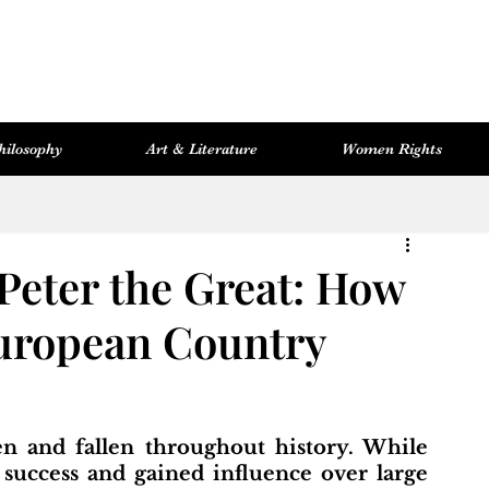
hilosophy
Art & Literature
Women Rights
Women Rights
Cosmopolitan Library
Hevsel Artitect
 Peter the Great: How
uropean Country
 success and gained influence over large 