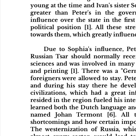
young at the time and Ivan's sister S
greater than Peter's in the gove
influence over the state in the first
political position [1]. All these str
towards them, which greatly influenc
	Due to Sophia's influence, Peter did not receive the education that a 
Russian Tsar should normally recei
sciences and was involved in many t
and printing [1]. There was a "Ger
foreigners were allowed to stay. Peter
and during his stay there he devel
civilizations, which had a great i
resided in the region fueled his inter
learned both the Dutch language a
named Johan Termont [6]. All th
shortcomings and how certain impor
The westernization of Russia, whi