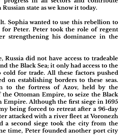
 progress in all sectors and contribute 
 Russian state as we know it today.
for Peter. Peter took the role of regent 
er strengthening his dominance in the 
nd the Black Sea; it only had access to the 
cold for trade. All these factors pushed 
 on establishing borders to these seas. 
n to the fortress of Azov, held by the 
f the Ottoman Empire, to seize the Black 
Empire. Although the first siege in 1695 
my being forced to retreat after a 96-day 
er attacked with a river fleet at Voronezh 
 a second siege took the city from the 
e time, Peter founded another port city 