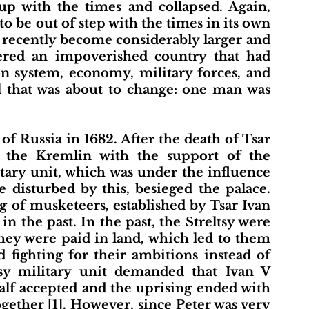
up with the times and collapsed. Again, 
to be out of step with the times in its own 
d recently become considerably larger and 
dered an impoverished country that had 
on system, economy, military forces, and 
ll that was about to change: one man was 
y the Kremlin with the support of the 
itary unit, which was under the influence 
 disturbed by this, besieged the palace. 
ng of musketeers, established by Tsar Ivan 
 the past. In the past, the Streltsy were 
ey were paid in land, which led to them 
 fighting for their ambitions instead of 
tsy military unit demanded that Ivan V 
lf accepted and the uprising ended with 
gether [1]. However, since Peter was very 