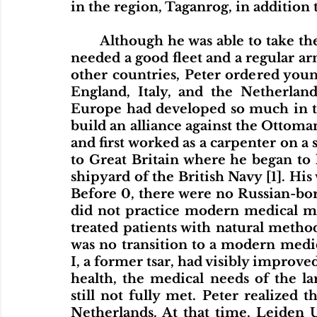
in the region, Taganrog, in addition to
	Although he was able to take the Azov fortress, it became clear that Peter 
needed a good fleet and a regular arm
other countries, Peter ordered youn
England, Italy, and the Netherlan
Europe had developed so much in the
build an alliance against the Ottomans
and first worked as a carpenter on a 
to Great Britain where he began to 
shipyard of the British Navy [1]. His
Before 0, there were no Russian-born
did not practice modern medical me
treated patients with natural methods
was no transition to a modern medic
I, a former tsar, had visibly improved
health, the medical needs of the l
still not fully met. Peter realized 
Netherlands. At that time, Leiden 