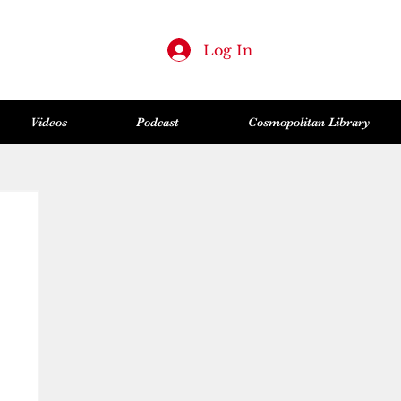
Log In
Videos
Podcast
Cosmopolitan Library