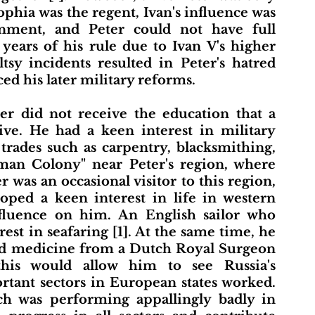
ophia was the regent, Ivan's influence was 
rnment, and Peter could not have full 
 years of his rule due to Ivan V's higher 
eltsy incidents resulted in Peter's hatred 
ed his later military reforms. 
ve. He had a keen interest in military 
rades such as carpentry, blacksmithing, 
man Colony" near Peter's region, where 
 was an occasional visitor to this region, 
oped a keen interest in life in western 
nfluence on him. An English sailor who 
est in seafaring [1]. At the same time, he 
nd medicine from a Dutch Royal Surgeon 
is would allow him to see Russia's 
tant sectors in European states worked. 
ch was performing appallingly badly in 