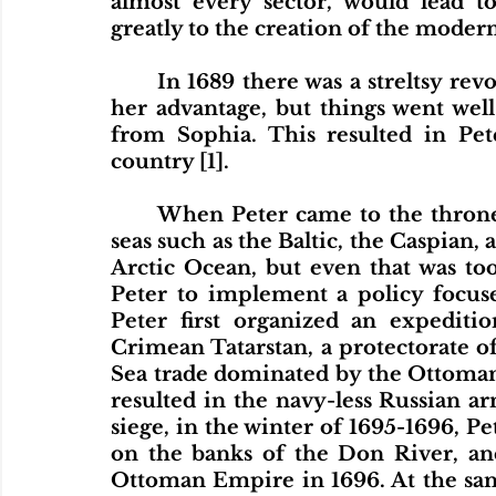
almost every sector, would lead to
greatly to the creation of the modern
	In 1689 there was a streltsy revolt. Sophia wanted to use this rebellion to 
her advantage, but things went well 
from Sophia. This resulted in Pet
country [1].
	When Peter came to the throne, Russia did not have access to tradeable 
seas such as the Baltic, the Caspian, a
Arctic Ocean, but even that was too 
Peter to implement a policy focused
Peter first organized an expeditio
Crimean Tatarstan, a protectorate o
Sea trade dominated by the Ottoman 
resulted in the navy-less Russian ar
siege, in the winter of 1695-1696, Pet
on the banks of the Don River, and
Ottoman Empire in 1696. At the sam