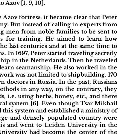
 Azov [1, 9, 10].
y. But instead of calling in experts from 
g men from noble families to be sent to 
ds for training. He aimed to learn how 
 last centuries and at the same time to 
. In 1697, Peter started traveling secretly 
ship in the Netherlands. Then he traveled 
learn seamanship. He also worked in the 
 work was not limited to shipbuilding. 170 
 doctors in Russia. In the past, Russians 
thods in any way, on the contrary, they 
, i.e. using herbs, honey, etc., and there 
al system [6]. Even though Tsar Mikhail 
 this system and established a ministry of 
arge and densely populated country were 
this and went to Leiden University in the 
University had become the center of the 