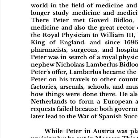
world in the field of medicine and
longer study medicine and medicine
There Peter met Goverl Bidloo, 
medicine and also the great rector o
the Royal Physician to William III,
King of England, and since 1696 
pharmacists, surgeons, and hospita
Peter was in search of a royal physic
nephew Nicholaas Lamberlus Bidloo to
Peter's offer, Lamberlus became the
Peter on his travels to other countri
factories, arsenals, schools, and m
how things were done there. He also
Netherlands to form a European al
requests failed because both govern
later lead to the War of Spanish Succ
	While Peter in Austria was planning to go to Venice, another Streltsy 