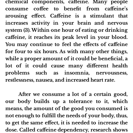
chemical components, caffeine. Many people 
consume coffee to benefit from caffeine’s 
arousing effect. Caffeine is a stimulant that 
increases activity in your brain and nervous 
system (3). Within one hour of eating or drinking 
caffeine, it reaches its peak level in your blood. 
You may continue to feel the effects of caffeine 
for four to six hours. As with many other things, 
while a proper amount of it could be beneficial, a 
lot of it could cause many different health 
problems such as insomnia, nervousness, 
restlessness, nausea, and increased heart rate. 
	After we consume a lot of a certain good, 
our body builds up a tolerance to it, which 
means, the amount of the good you consumed is 
not enough to fulfill the needs of your body, thus, 
to get the same effect, it is needed to increase the 
dose. Called caffeine dependency, research shows 