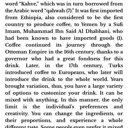
word “Kahve,” which was in turn borrowed from 
the Arabic word “qahwah (7).” It was first imported 
from Ethiopia, also considered to be the first 
country to produce coffee, to Yemen by a Sufi 
Imam, Muhammad Ibn Said Al Dhabhani, who 
had been known to have imported goods (1). 
Coffee continued its journey through the 
Ottoman Empire in the 16th century, thanks to a 
governor who had a great fondness for this 
drink. Later, in the 17th century, Turks 
introduced coffee to Europeans, who later will 
introduce the drink to the whole world. Years 
brought variation, thus, you have a large variety 
of options to customize your drink. It can be 
mixed with anything, In this manner, the only 
limit is the individual's preferences and 
creativity. You can change the ingredients, or 
their proportions, and experience a whole 
different taste. Some people even prefer it mixed 