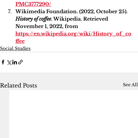
PMC3777290/
Wikimedia Foundation. (2022, October 25). 
History of coffee
. Wikipedia. Retrieved 
November 1, 2022, from 
https://en.wikipedia.org/wiki/History_of_co
ffee
Social Studies
See All
Related Posts