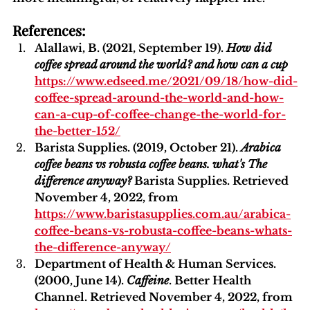
References:
Alallawi, B. (2021, September 19). 
How did 
coffee spread around the world? and how can a cup 
https://www.edseed.me/2021/09/18/how-did-
coffee-spread-around-the-world-and-how-
can-a-cup-of-coffee-change-the-world-for-
the-better-152/
Barista Supplies. (2019, October 21). 
Arabica 
coffee beans vs robusta coffee beans. what's The 
difference anyway?
 Barista Supplies. Retrieved 
November 4, 2022, from 
https://www.baristasupplies.com.au/arabica-
coffee-beans-vs-robusta-coffee-beans-whats-
the-difference-anyway/
Department of Health & Human Services. 
(2000, June 14). 
Caffeine
. Better Health 
Channel. Retrieved November 4, 2022, from 