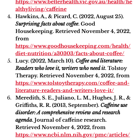
https://www.betterhealth.vic.gov.au/health/he
althyliving/caffeine
Hawkins, A., & Picard, C. (2022, August 25). 
Surprising facts about coffee
. Good 
Housekeeping. Retrieved November 4, 2022, 
from 
https://www.goodhousekeeping.com/health/
diet-nutrition/a30303/facts-about-coffee/
Lucy. (2022, March 10). 
Coffee and literature: 
Readers who love it, writers who need it
. Tolstoy 
Therapy. Retrieved November 4, 2022, from 
https://www.tolstoytherapy.com/coffee-and-
literature-readers-and-writers-love-it/
Meredith, S. E., Juliano, L. M., Hughes, J. R., & 
Griffiths, R. R. (2013, September). 
Caffeine use 
disorder: A comprehensive review and research 
agenda
. Journal of caffeine research. 
Retrieved November 4, 2022, from 
https://www.ncbi.nlm.nih.gov/pmc/articles/