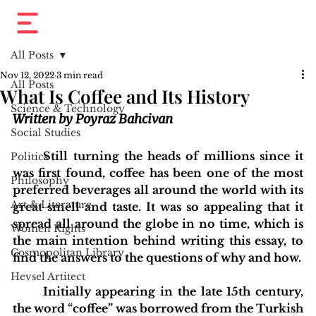
All Posts
Nov 12, 2022
3 min read
All Posts
What Is Coffee and Its History
Science & Technology
Written by Poyraz Bahcivan
Social Studies
	Still turning the heads of millions since it 
Politics
was first found, coffee has been one of the most 
Philosophy
preferred beverages all around the world with its 
Art & Literature
great smell and taste. It was so appealing that it 
spread all around the globe in no time, which is 
Women Rights
the main intention behind writing this essay, to 
Cosmopolitan Library
find the answers to the questions of why and how. 
Hevsel Artitect
	Initially appearing in the late 15th century, 
the word “coffee” was borrowed from the Turkish 