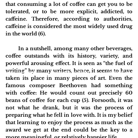
that consuming a lot of coffee can get you to be 
tolerated, or to be more explicit, addicted, to 
caffeine. Therefore, according to authorities, 
caffeine is considered the most widely used drug 
in the world (6). 
	In a nutshell, among many other beverages, 
coffee outstands with its history, variety, and 
powerful arousing effect. It is seen as “the fuel of 
writing” by many writers, hence, it seems to have 
blishing Standards
Around the Globe
Get Involved
taken its place in many pieces of art. Even the 
famous composer Beethoven had something 
with coffee: He would count out precisely 60 
beans of coffee for each cup (5). Forsooth, it was 
not what he drank, but it was the process of 
preparing what he fell in love with. It is my belief 
that learning to enjoy the process as much as the 
award we get at the end could be the key to a 
more meaningful, or relatively happier life.