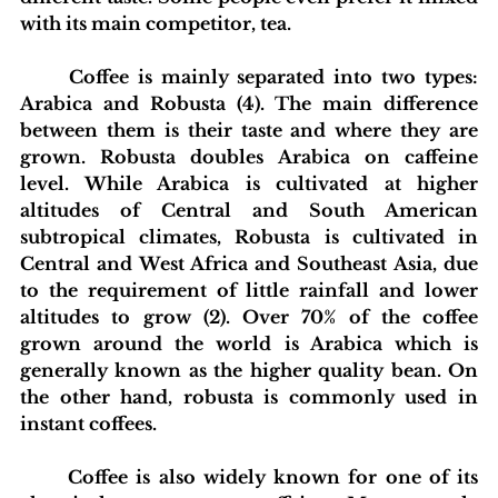
with its main competitor, tea.
	Coffee is mainly separated into two types: 
Arabica and Robusta (4). The main difference 
between them is their taste and where they are 
grown. Robusta doubles Arabica on caffeine 
level. While Arabica is cultivated at higher 
altitudes of Central and South American 
subtropical climates, Robusta is cultivated in 
Central and West Africa and Southeast Asia, due 
to the requirement of little rainfall and lower 
altitudes to grow (2). Over 70% of the coffee 
grown around the world is Arabica which is 
generally known as the higher quality bean. On 
the other hand, robusta is commonly used in 
instant coffees.  
	Coffee is also widely known for one of its 