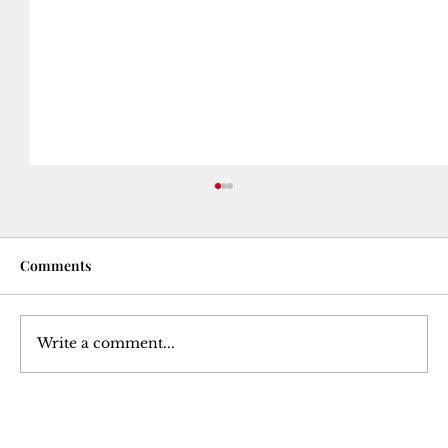
Comments
Write a comment...
Courtesy Turned Expectation: A Deep
Dive into Tipping Culture