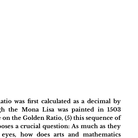
t
About Us
Projects
Initiative Hub
Pu
io was first calculated as a decimal by 
ugh the Mona Lisa was painted in 1503 
n the Golden Ratio, (5) this sequence of 
ses a crucial question: As much as they 
eyes, how does arts and mathematics 