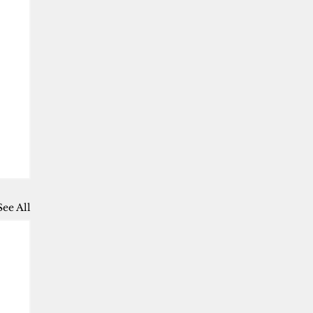
See All