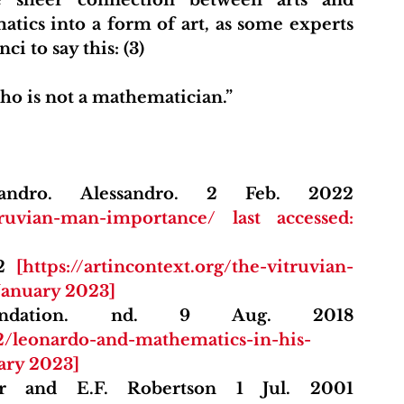
ics into a form of art, as some experts 
i to say this: (3)
ho is not a mathematician.”
Exploring Art with Alessandro. Alessandro. 2 Feb. 2022 
truvian-man-importance/ last accessed: 
2 
[https://artincontext.org/the-vitruvian-
 January 2023]
The Mona Lisa Foundation. nd. 9 Aug. 2018 
12/leonardo-and-mathematics-in-his-
uary 2023]
Maths History. J.J. O'Connor and E.F. Robertson 1 Jul. 2001 