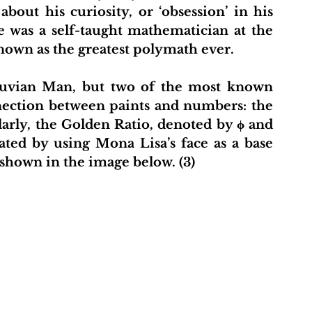
out his curiosity, or ‘obsession’ in his 
 was a self-taught mathematician at the 
own as the greatest polymath ever. 
truvian Man, but two of the most known 
nnection between paints and numbers: the 
arly, the Golden Ratio, denoted by ϕ and 
ated by using Mona Lisa’s face as a base 
 shown in the image below. (3) 