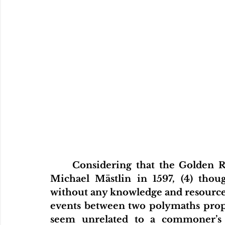
Home
Articles
Videos
Podcas
Considering that the Golden Rat
Michael Mästlin in 1597, (4) tho
without any knowledge and resource o
events between two polymaths propo
seem unrelated to a commoner’s 