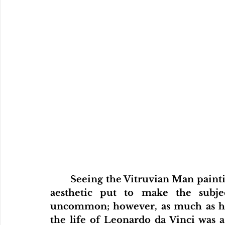
	Seeing the Vitruvian Man painting on science textbook in 5th grade as an 
aesthetic put to make the subjec
uncommon; however, as much as his 
the life of Leonardo da Vinci was 