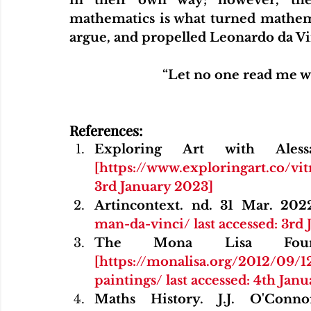
mathematics is what turned mathemat
argue, and propelled Leonardo da Vinc
“Let no one read me w
References:
[https://www.exploringart.co/vi
3rd January 2023]
Artincontext. nd. 31 Mar. 202
man-da-vinci/ last accessed: 3rd
[https://monalisa.org/2012/09/
paintings/ last accessed: 4th Jan