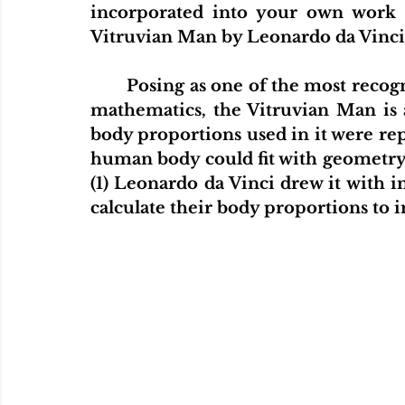
incorporated into your own work 
Vitruvian Man by Leonardo da Vinci.
	Posing as one of the most recognizable and significant art pieces based on 
mathematics, the Vitruvian Man is a
body proportions used in it were repr
human body could fit with geometry a
(1) Leonardo da Vinci drew it with 
calculate their body proportions to i