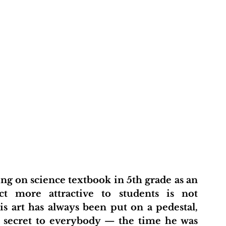
t more attractive to students is not 
art has always been put on a pedestal, 
a secret to everybody — the time he was 