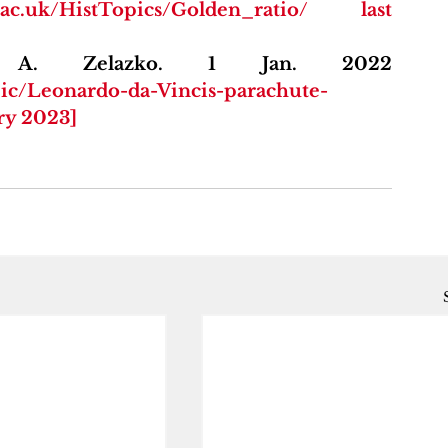
ws.ac.uk/HistTopics/Golden_ratio/ last 
Encyclopædia Britannica. A. Zelazko. 1 Jan. 2022 
pic/Leonardo-da-Vincis-parachute-
ary 2023]