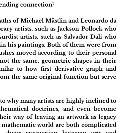
cending connection? 
ary artists, such as Jackson Pollock who 
urdist artists, such as Salvador Dali who 
n his paintings. Both of them were from 
ushes moved according to their personal 
 not the same, geometric shapes in their 
milar to how first derivative graph and 
rom the same original function but serve 
thematical doctrines, and even become 
eir way of leaving an artwork as legacy 
d mathematic world are both complicated 
 sheer connection between arts and 