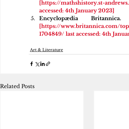
[https://mathshistory.st-andre
accessed: 4th January 2023]
[https://www.britannica.com/to
1704849/ last accessed: 4th Janu
Art & Literature
Related Posts