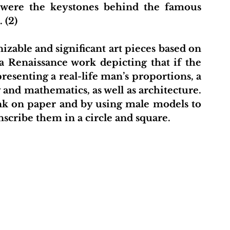
were the keystones behind the famous 
 (2)
 Renaissance work depicting that if the 
esenting a real-life man’s proportions, a 
nd mathematics, as well as architecture. 
ink on paper and by using male models to 
nscribe them in a circle and square. 