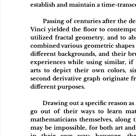
establish and maintain a time-trans
	Passing of centuries after the deaths of Michael Mästlin and Leonardo da 
Vinci yielded the floor to contempor
utilized fractal geometry, and to abs
combined various geometric shapes i
different backgrounds, and their br
experiences while using similar, if
arts to depict their own colors, si
second derivative graph originate f
different purposes. 
	Drawing out a specific reason as to why many artists are highly inclined to 
go out of their ways to learn ma
mathematicians themselves, along th
may be impossible, for both art an
in their own way; however, the