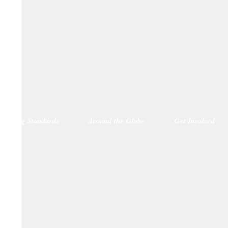
blishing Standards
Around the Globe
Get Involved