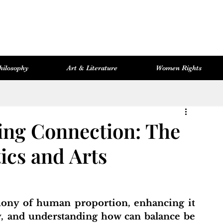
hilosophy
Art & Literature
Women Rights
Women Rights
Cosmopolitan Library
Hevsel Artitect
ng Connection: The
ics and Arts
, and understanding how can balance be 