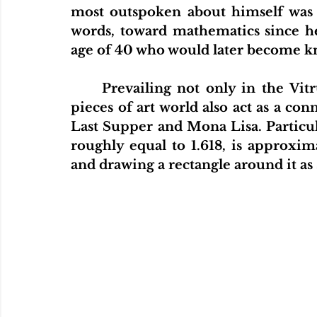
most outspoken about himself was ab
words, toward mathematics since he
age of 40 who would later become kn
Prevailing not only in the Vi
pieces of art world also act as a co
Last Supper and Mona Lisa. Particul
roughly equal to 1.618, is approxim
and drawing a rectangle around it as