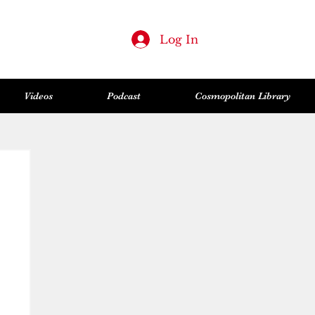
Log In
Videos
Podcast
Cosmopolitan Library