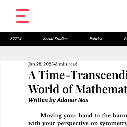
STEM
Social Studies
Politics
P
All Posts
Science & Technology
Social Studies
Politics
Philosophy
Art & Literature
Jan 28, 2023
3 min read
A Time-Transcendi
World of Mathemat
Written by Adanur Nas
	Moving your hand to the harmony of human proportion, enhancing it 
with your perspective on symmetry