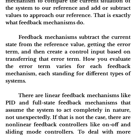
mechanism to compare the current situation of 
the system to our reference and add or subtract 
values to approach our reference. That is exactly 
what feedback mechanisms do.
	Feedback mechanisms subtract the current 
state from the reference value, getting the error 
term, and then create a control input based on 
transferring that error term. How you evaluate 
the error term varies for each feedback 
mechanism, each standing for different types of 
systems.
	There are linear feedback mechanisms like 
PID and full-state feedback mechanisms that 
assume the system to act completely in nature, 
not unexpectedly. If that is not the case, there are 
nonlinear feedback controllers like on-off and 
sliding mode controllers. To deal with more 