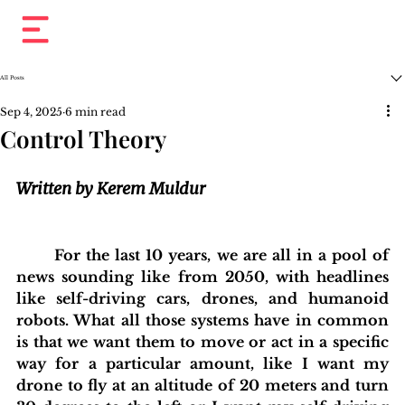
All Posts
Sep 4, 2025
6 min read
Control Theory
Written by Kerem Muldur
For the last 10 years, we are all in a pool of 
news sounding like from 2050, with headlines 
like self-driving cars, drones, and humanoid 
robots. What all those systems have in common 
is that we want them to move or act in a specific 
way for a particular amount, like I want my 
drone to fly at an altitude of 20 meters and turn 