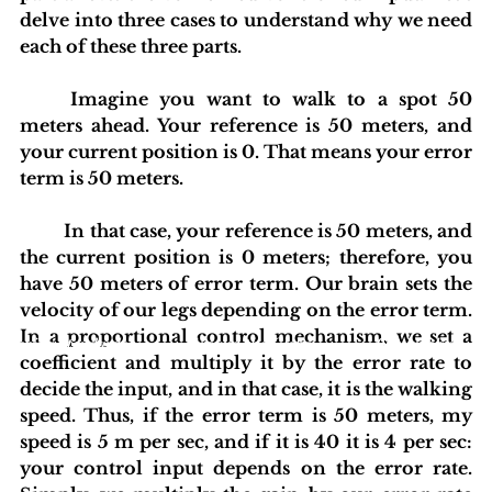
delve into three cases to understand why we need 
each of these three parts.
	Imagine you want to walk to a spot 50 
meters ahead. Your reference is 50 meters, and 
your current position is 0. That means your error 
term is 50 meters.
	In that case, your reference is 50 meters, and 
the current position is 0 meters; therefore, you 
have 50 meters of error term. Our brain sets the 
velocity of our legs depending on the error term. 
In a proportional control mechanism, we set a 
blishing Standards
Around the Globe
Get Involved
coefficient and multiply it by the error rate to 
decide the input, and in that case, it is the walking 
speed. Thus, if the error term is 50 meters, my 
speed is 5 m per sec, and if it is 40 it is 4 per sec: 
your control input depends on the error rate. 