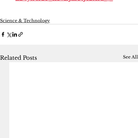
Science & Technology
See All
Related Posts