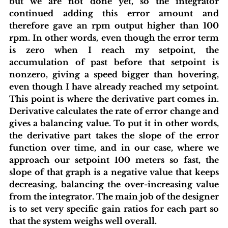
but we are not done yet, so the integrator 
continued adding this error amount and 
therefore gave an rpm output higher than 100 
rpm. In other words, even though the error term 
is zero when I reach my setpoint, the 
accumulation of past before that setpoint is 
nonzero, giving a speed bigger than hovering, 
even though I have already reached my setpoint. 
This point is where the derivative part comes in. 
Derivative calculates the rate of error change and 
gives a balancing value. To put it in other words, 
the derivative part takes the slope of the error 
function over time, and in our case, where we 
approach our setpoint 100 meters so fast, the 
slope of that graph is a negative value that keeps 
decreasing, balancing the over-increasing value 
from the integrator. The main job of the designer 
is to set very specific gain ratios for each part so 
that the system weighs well overall.