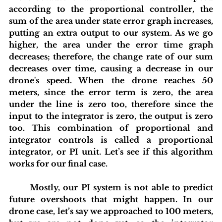
according to the proportional controller, the 
sum of the area under state error graph increases, 
putting an extra output to our system. As we go 
higher, the area under the error time graph 
decreases; therefore, the change rate of our sum 
decreases over time, causing a decrease in our 
drone's speed. When the drone reaches 50 
meters, since the error term is zero, the area 
under the line is zero too, therefore since the 
input to the integrator is zero, the output is zero 
too. This combination of proportional and 
integrator controls is called a proportional 
integrator, or PI unit. Let’s see if this algorithm 
works for our final case.
	Mostly, our PI system is not able to predict 
future overshoots that might happen. In our 
drone case, let’s say we approached to 100 meters, 