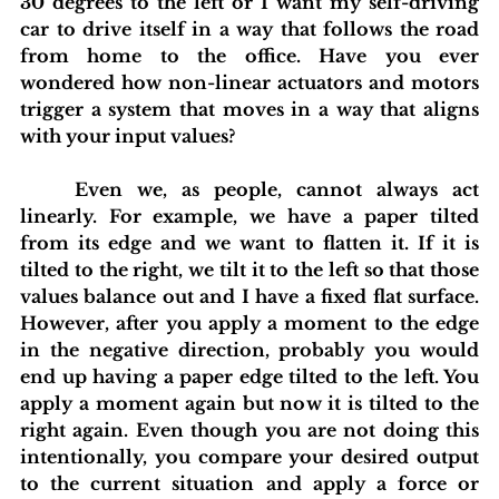
30 degrees to the left or I want my self-driving 
car to drive itself in a way that follows the road 
from home to the office. Have you ever 
wondered how non-linear actuators and motors 
trigger a system that moves in a way that aligns 
with your input values?
	Even we, as people, cannot always act 
linearly. For example, we have a paper tilted 
from its edge and we want to flatten it. If it is 
tilted to the right, we tilt it to the left so that those 
values balance out and I have a fixed flat surface. 
However, after you apply a moment to the edge 
in the negative direction, probably you would 
end up having a paper edge tilted to the left. You 
apply a moment again but now it is tilted to the 
right again. Even though you are not doing this 
intentionally, you compare your desired output 
to the current situation and apply a force or 