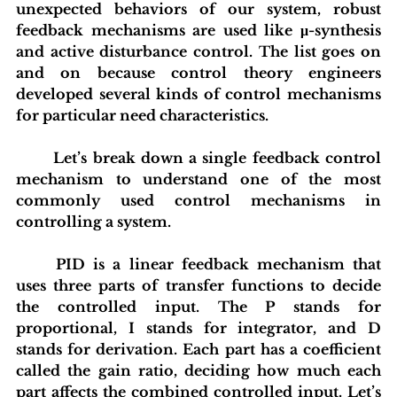
unexpected behaviors of our system, robust 
feedback mechanisms are used like μ-synthesis 
and active disturbance control. The list goes on 
and on because control theory engineers 
developed several kinds of control mechanisms 
for particular need characteristics.
	Let’s break down a single feedback control 
mechanism to understand one of the most 
commonly used control mechanisms in 
controlling a system.
	PID is a linear feedback mechanism that 
uses three parts of transfer functions to decide 
the controlled input. The P stands for 
proportional, I stands for integrator, and D 
stands for derivation. Each part has a coefficient 
called the gain ratio, deciding how much each 
part affects the combined controlled input. Let’s 