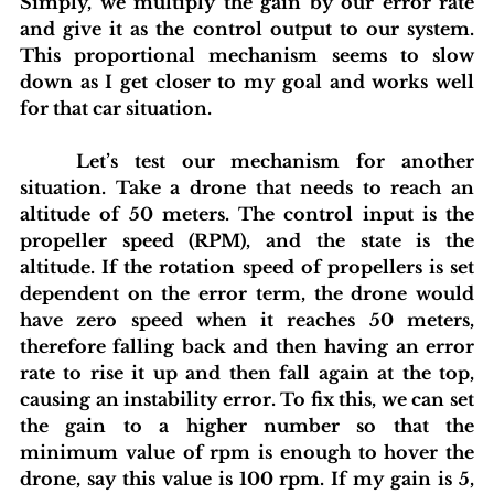
Simply, we multiply the gain by our error rate 
and give it as the control output to our system. 
This proportional mechanism seems to slow 
down as I get closer to my goal and works well 
for that car situation.
	Let’s test our mechanism for another 
situation. Take a drone that needs to reach an 
altitude of 50 meters. The control input is the 
propeller speed (RPM), and the state is the 
altitude. If the rotation speed of propellers is set 
dependent on the error term, the drone would 
have zero speed when it reaches 50 meters, 
therefore falling back and then having an error 
rate to rise it up and then fall again at the top, 
causing an instability error. To fix this, we can set 
the gain to a higher number so that the 
minimum value of rpm is enough to hover the 
drone, say this value is 100 rpm. If my gain is 5, 