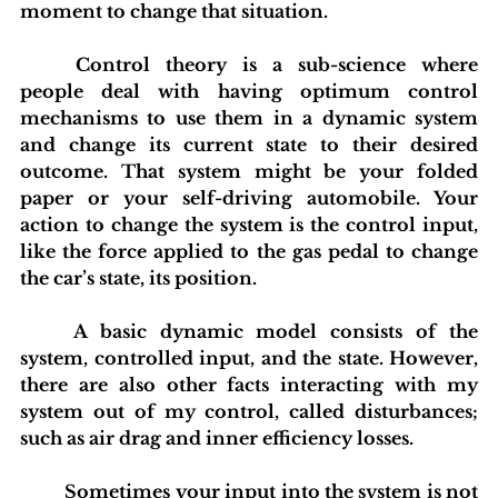
moment to change that situation.
	Control theory is a sub-science where 
people deal with having optimum control 
mechanisms to use them in a dynamic system 
and change its current state to their desired 
outcome. That system might be your folded 
paper or your self-driving automobile. Your 
action to change the system is the control input, 
like the force applied to the gas pedal to change 
the car’s state, its position.
	A basic dynamic model consists of the 
system, controlled input, and the state. However, 
there are also other facts interacting with my 
system out of my control, called disturbances; 
such as air drag and inner efficiency losses.
	Sometimes your input into the system is not 