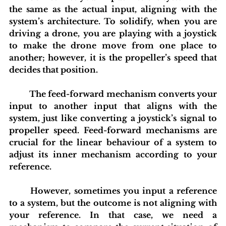
the same as the actual input, aligning with the 
system’s architecture. To solidify, when you are 
driving a drone, you are playing with a joystick 
to make the drone move from one place to 
another; however, it is the propeller’s speed that 
decides that position.
	The feed-forward mechanism converts your 
input to another input that aligns with the 
system, just like converting a joystick’s signal to 
propeller speed. Feed-forward mechanisms are 
crucial for the linear behaviour of a system to 
adjust its inner mechanism according to your 
reference.
	However, sometimes you input a reference 
to a system, but the outcome is not aligning with 
your reference. In that case, we need a 