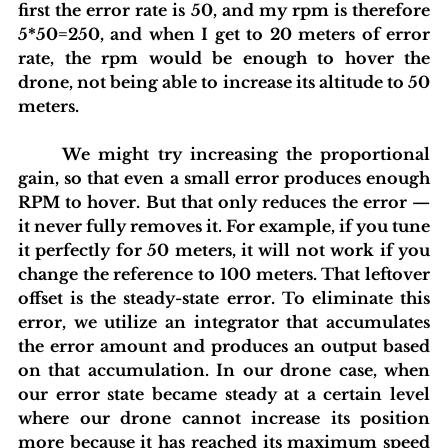
first the error rate is 50, and my rpm is therefore 
5*50=250, and when I get to 20 meters of error 
rate, the rpm would be enough to hover the 
drone, not being able to increase its altitude to 50 
meters.
	We might try increasing the proportional 
gain, so that even a small error produces enough 
RPM to hover. But that only reduces the error — 
it never fully removes it. For example, if you tune 
it perfectly for 50 meters, it will not work if you 
change the reference to 100 meters. That leftover 
offset is the steady-state error. To eliminate this 
error, we utilize an integrator that accumulates 
the error amount and produces an output based 
on that accumulation. In our drone case, when 
our error state became steady at a certain level 
where our drone cannot increase its position 
more because it has reached its maximum speed 