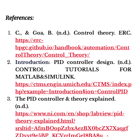
References:
C., & Goa, B. (n.d.). Control theory. ERC. 
https://erc-
bpgc.github.io/handbook/automation/Cont
rolTheory/Control_Theory/
Introduction
:
 PID controller design. (n.d.). 
CONTROL TUTORIALS FOR 
MATLAB&SIMULINK. 
https://ctms.engin.umich.edu/CTMS/index.p
hp?example=Introduction§ion=ControlPID
The PID controller & theory explained. 
(n.d.). 
https://www.ni.com/en/shop/labview/pid-
theory-explained.html?
srsltid=AfmBOopZzbxAezBX0bcZX7Xaqgf
ZDvyt9e5BP_KCVzrJmGeJ8BA8u_-_