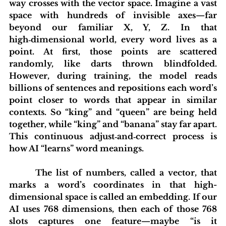
way crosses with the vector space. Imagine a vast 
space with hundreds of invisible axes—far 
beyond our familiar X, Y, Z. In that 
high‑dimensional world, every word lives as a 
point. At first, those points are scattered 
randomly, like darts thrown blindfolded. 
However, during training, the model reads 
billions of sentences and repositions each word’s 
point closer to words that appear in similar 
contexts. So “king” and “queen” are being held 
together, while “king” and “banana” stay far apart. 
This continuous adjust‑and‑correct process is 
how AI “learns” word meanings.
	 The list of numbers, called a vector, that 
marks a word’s coordinates in that high-
dimensional space is called an embedding. If our 
AI uses 768 dimensions, then each of those 768 
slots captures one feature—maybe “is it 