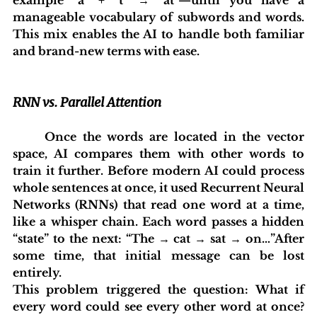
manageable vocabulary of subwords and words. 
This mix enables the AI to handle both familiar 
and brand-new terms with ease.
RNN vs. Parallel Attention
	Once the words are located in the vector 
space, AI compares them with other words to 
train it further. Before modern AI could process 
whole sentences at once, it used Recurrent Neural 
Networks (RNNs) that read one word at a time, 
like a whisper chain. Each word passes a hidden 
“state” to the next: “The → cat → sat → on…”After 
some time, that initial message can be lost 
entirely.
This problem triggered the question: What if 
every word could see every other word at once? 