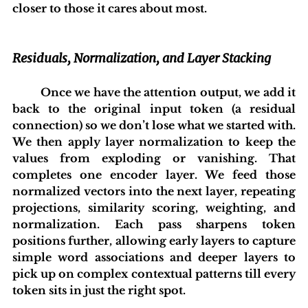
closer to those it cares about most.
Residuals, Normalization, and Layer Stacking
 	Once we have the attention output, we add it 
back to the original input token (a residual 
connection) so we don’t lose what we started with. 
We then apply layer normalization to keep the 
values from exploding or vanishing. That 
completes one encoder layer. We feed those 
normalized vectors into the next layer, repeating 
projections, similarity scoring, weighting, and 
normalization. Each pass sharpens token 
positions further, allowing early layers to capture 
simple word associations and deeper layers to 
pick up on complex contextual patterns till every 
token sits in just the right spot.