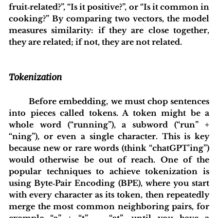
fruit‑related?”, “Is it positive?”, or “Is it common in 
cooking?” By comparing two vectors, the model 
measures similarity: if they are close together, 
they are related; if not, they are not related.
Tokenization
	Before embedding, we must chop sentences 
into pieces called tokens. A token might be a 
whole word (“running”), a subword (“run” + 
“ning”), or even a single character. This is key 
because new or rare words (think “chatGPT’ing”) 
would otherwise be out of reach. One of the 
popular techniques to achieve tokenization is 
using Byte‑Pair Encoding (BPE), where you start 
with every character as its token, then repeatedly 
merge the most common neighboring pairs, for 
example “a” + “t” → “at”—until you have a 