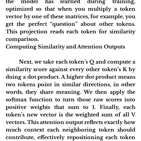
the model has learned during training, 
optimized so that when you multiply a token 
vector by one of these matrices, for example, you 
get the perfect “question” about other tokens. 
This projection reads each token for similarity 
comparison.
Computing Similarity and Attention Outputs
 	Next, we take each token’s Q and compute a 
similarity score against every other token’s K by 
doing a dot product. A higher dot product means 
two tokens point in similar directions, in other 
words, they share meaning. We then apply the 
softmax function to turn those raw scores into 
positive weights that sum to 1. Finally, each 
token’s new vector is the weighted sum of all V 
vectors. This attention output reflects exactly how 
much context each neighboring token should 
contribute, effectively repositioning each token 