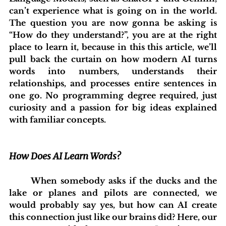
can’t experience what is going on in the world. 
The question you are now gonna be asking is 
“How do they understand?”, you are at the right 
place to learn it, because in this this article, we’ll 
pull back the curtain on how modern AI turns 
words into numbers, understands their 
relationships, and processes entire sentences in 
one go. No programming degree required, just 
curiosity and a passion for big ideas explained 
with familiar concepts.
How Does AI Learn Words?
	When somebody asks if the ducks and the 
lake or planes and pilots are connected, we 
would probably say yes, but how can AI create 
this connection just like our brains did? Here, our 