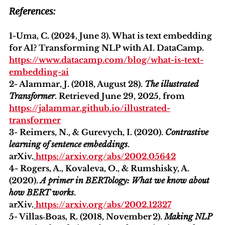
References:
1-Uma, C. (2024, June 3). What is text embedding 
for AI? Transforming NLP with AI. DataCamp. 
https://www.datacamp.com/blog/what-is-text-
embedding-ai
2- Alammar, J. (2018, August 28). 
The illustrated 
Transformer
. Retrieved June 29, 2025, from 
https://jalammar.github.io/illustrated-
transformer
3- Reimers, N., & Gurevych, I. (2020). 
Contrastive 
learning of sentence embeddings
. 
arXiv.
https://arxiv.org/abs/2002.05642
4- Rogers, A., Kovaleva, O., & Rumshisky, A. 
(2020). 
A primer in BERTology: What we know about 
how BERT works
. 
arXiv.
https://arxiv.org/abs/2002.12327
5- Villas‑Boas, R. (2018, November 2). 
Making NLP 