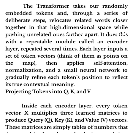
 	The Transformer takes our randomly 
embedded tokens and, through a series of 
deliberate steps, relocates related words closer 
together in that high‑dimensional space while 
pushing unrelated ones farther apart. It does this 
blishing Standards
Around the Globe
Get Involved
with a repeatable module called an encoder 
layer, repeated several times. Each layer inputs a 
set of token vectors (think of them as points on 
the map), then applies self‑attention, 
normalization, and a small neural network to 
gradually refine each token’s position to reflect 
its true contextual meaning.
Projecting Tokens into Q, K, and V
 	Inside each encoder layer, every token 
vector X multiplies three learned matrices to 
produce Query (Q), Key (K), and Value (V) vectors. 
These matrices are simply tables of numbers that 