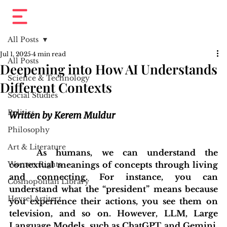
All Posts
Jul 1, 2025
4 min read
All Posts
Deepening into How AI Understands
Science & Technology
Different Contexts
Social Studies
Politics
Written by Kerem Muldur
Philosophy
Art & Literature
	As humans, we can understand the 
Women Rights
contextual meanings of concepts through living 
and connecting. For instance, you can 
Cosmopolitan Library
understand what the “president” means because 
Hevsel Artitect
you experience their actions, you see them on 
television, and so on. However, LLM, Large 
Language Models, such as ChatGPT and Gemini, 