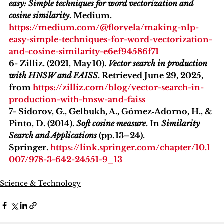
easy: Simple techniques for word vectorization and 
cosine similarity
. Medium. 
https://medium.com/@florvela/making-nlp-
easy-simple-techniques-for-word-vectorization-
and-cosine-similarity-e6ef94586f71
6- Zilliz. (2021, May 10). 
Vector search in production 
with HNSW and FAISS
. Retrieved June 29, 2025, 
from
https://zilliz.com/blog/vector-search-in-
production-with-hnsw-and-faiss
7- Sidorov, G., Gelbukh, A., Gómez‑Adorno, H., & 
Pinto, D. (2014). 
Soft cosine measure
. In 
Similarity 
Search and Applications
 (pp. 13–24). 
Springer.
https://link.springer.com/chapter/10.1
007/978-3-642-24551-9_13
Science & Technology