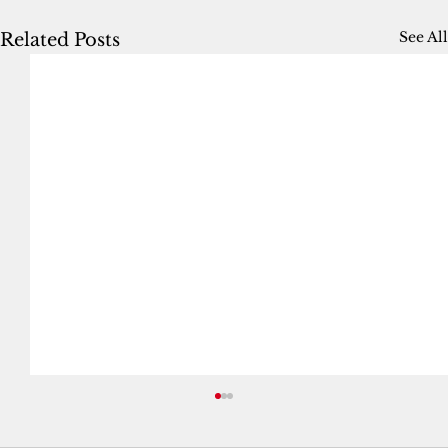
See All
Related Posts