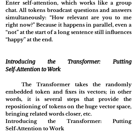
Enter self-attention, which works like a group 
chat. All tokens broadcast questions and answers 
simultaneously: “How relevant are you to me 
right now?” Because it happens in parallel, even a 
“not” at the start of a long sentence still influences 
“happy” at the end.
Introducing the Transformer: Putting 
Self‑Attention to Work
	The Transformer takes the randomly 
embedded token and fixes its vectors; in other 
words, it is several steps that provide the 
repositioning of tokens on the huge vector space, 
bringing related words closer, etc.
Introducing the Transformer: Putting 
Self‑Attention to Work