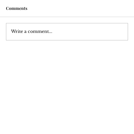
Comments
Write a comment...
Hypertrophy: An Analysis of Muscle
Growth
Join Our 
Newsletter
Stay updated with our latest content. 
Subscribe now to never miss articles, 